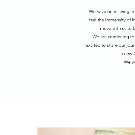
We have been living in 
feel the immensity of i
move with us to L
We are continuing to 
excited to share our jou
a new 
We wo