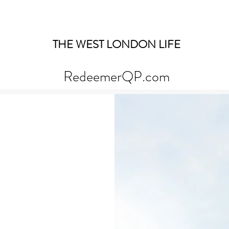
THE WEST LONDON LIFE
RedeemerQP.com