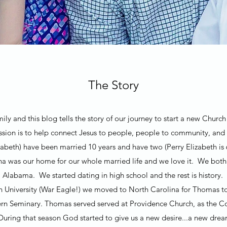
The Story
ly and this blog tells the story of our journey to start a new Chur
ion is to help connect Jesus to people, people to community, and
beth) have been married 10 years and have two (Perry Elizabeth is 
na was our home for our whole married life and we love it. We bo
Alabama. We started dating in high school and the rest is history.
n University (War Eagle!) we moved to North Carolina for Thomas t
rn Seminary. Thomas served served at Providence Church, as the Co
 During that season God started to give us a new desire...a new dr