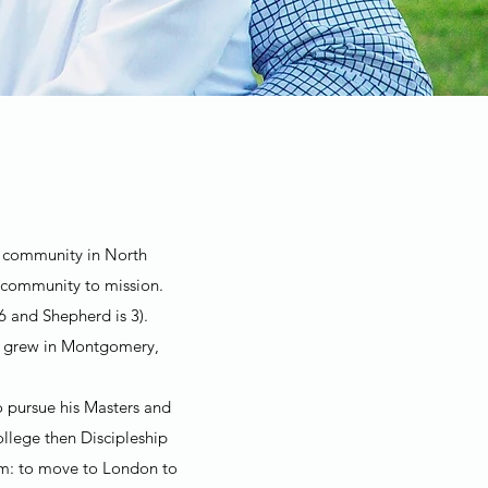
ch community in North
 community to mission.
6 and Shepherd is 3).
th grew in Montgomery,
o pursue his Masters and
llege then Discipleship
eam: to move to London to