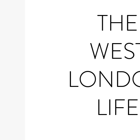
THE
WES
LOND
LIFE