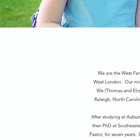
We are the West Fami
West London. Our miss
We (Thomas and Eliza
Raleigh, North Caroli
After studying at Aubur
then PhD at Southeaste
Pastor, for seven years.