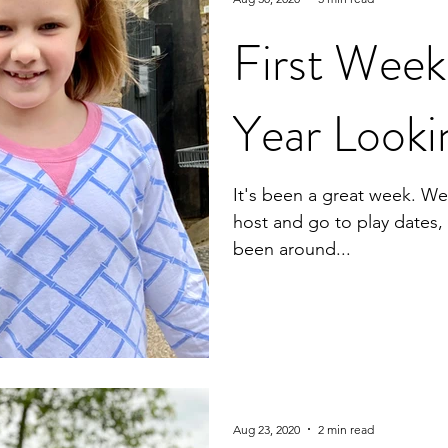
First Wee
Year Looki
It's been a great week. We'
host and go to play dates
been around...
Aug 23, 2020
2 min read