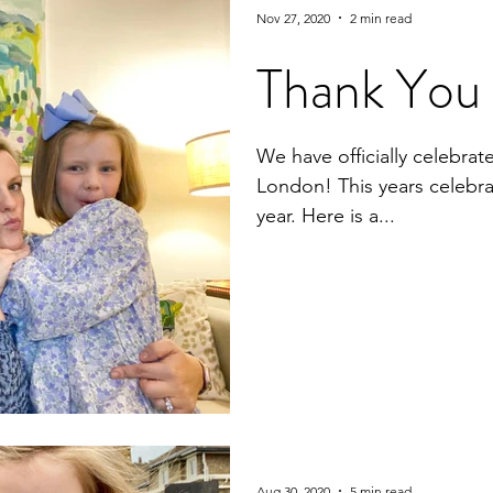
Nov 27, 2020
2 min read
Thank You
We have officially celebra
London! This years celebrat
year. Here is a...
Aug 30, 2020
5 min read