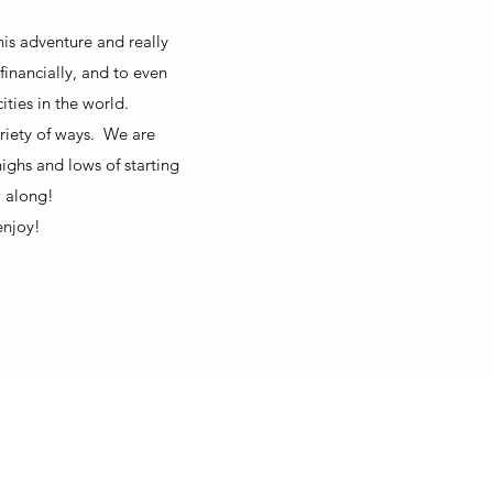
his adventure and really
financially, and to even
ties in the world.
ariety of ways. We are
ighs and lows of starting
 along!
enjoy!