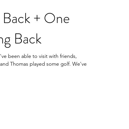
k Back + One
ng Back
ve been able to visit with friends,
, and Thomas played some golf. We've