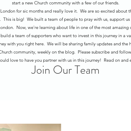
start a new Church community with a few of our friends.
London for sic months and really love it. We are so excited about t
t. This is big! We built a team of people to pray with us, support us 
ondon. Now, we're learning about life in one of the most amazing ci
build a team of supporters who want to invest in this journey in a v
rney with you right here. We will be sharing family updates and the h
Church community, weekly on the blog. Please subscribe and follow
uld love to have you partner with us in this journey! Read on and 
Join Our Team