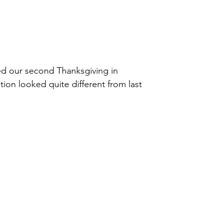
ted our second Thanksgiving in
ion looked quite different from last