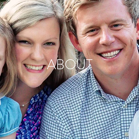
ABOUT