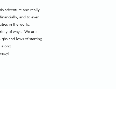
his adventure and really
financially, and to even
ties in the world.
ariety of ways. We are
ighs and lows of starting
 along!
enjoy!