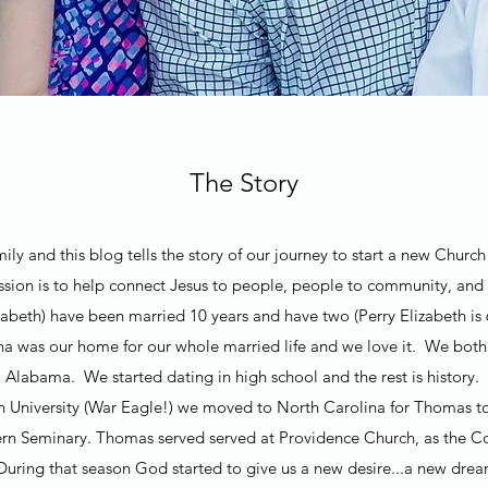
The Story
ly and this blog tells the story of our journey to start a new Chur
ion is to help connect Jesus to people, people to community, and
beth) have been married 10 years and have two (Perry Elizabeth is 
na was our home for our whole married life and we love it. We bo
Alabama. We started dating in high school and the rest is history.
n University (War Eagle!) we moved to North Carolina for Thomas t
rn Seminary. Thomas served served at Providence Church, as the Co
 During that season God started to give us a new desire...a new dr