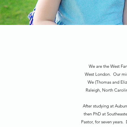
We are the West Fami
West London. Our miss
We (Thomas and Eliza
Raleigh, North Caroli
After studying at Aubur
then PhD at Southeaste
Pastor, for seven years.