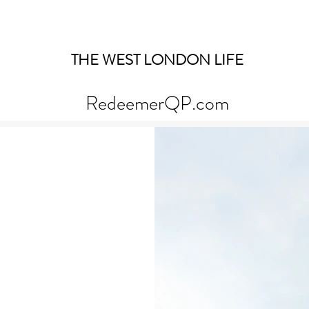
THE WEST LONDON LIFE
RedeemerQP.com