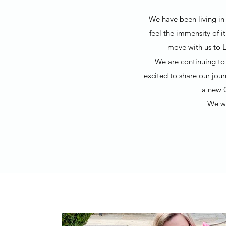
We have been living in 
feel the immensity of i
move with us to L
We are continuing to 
excited to share our jou
a new 
We wo