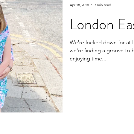
Apr 18, 2020
3 min read
London Ea
We're locked down for at l
we're finding a groove to 
enjoying time...