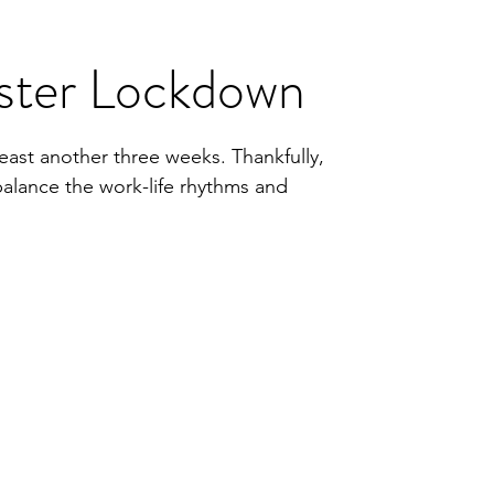
ster Lockdown
east another three weeks. Thankfully,
balance the work-life rhythms and