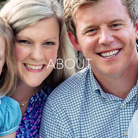
ABOUT