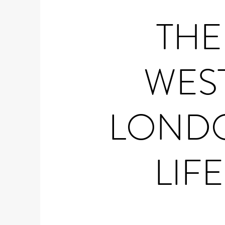
THE
WES
LOND
LIFE