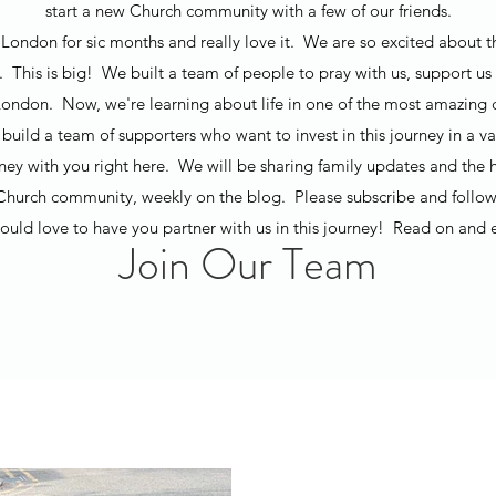
start a new Church community with a few of our friends.
London for sic months and really love it. We are so excited about t
t. This is big! We built a team of people to pray with us, support us 
ondon. Now, we're learning about life in one of the most amazing ci
build a team of supporters who want to invest in this journey in a v
rney with you right here. We will be sharing family updates and the h
Church community, weekly on the blog. Please subscribe and follow
uld love to have you partner with us in this journey! Read on and 
Join Our Team