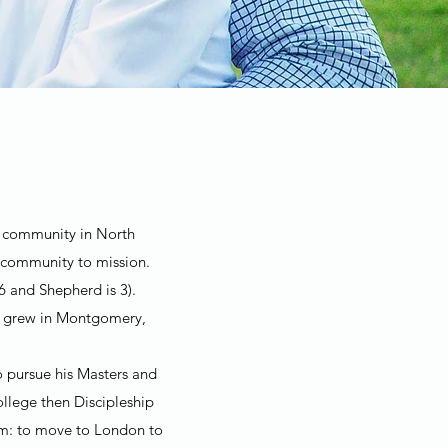
ch community in North
 community to mission.
6 and Shepherd is 3).
th grew in Montgomery,
o pursue his Masters and
llege then Discipleship
eam: to move to London to