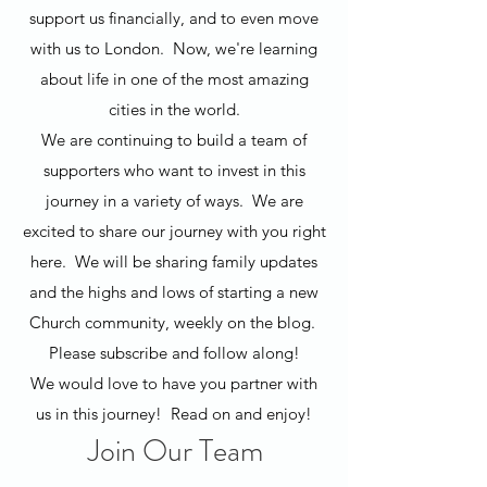
support us financially, and to even move
with us to London. Now, we're learning
about life in one of the most amazing
cities in the world.
We are continuing to build a team of
supporters who want to invest in this
journey in a variety of ways. We are
excited to share our journey with you right
here. We will be sharing family updates
and the highs and lows of starting a new
Church community, weekly on the blog.
Please subscribe and follow along!
We would love to have you partner with
us in this journey! Read on and enjoy!
Join Our Team