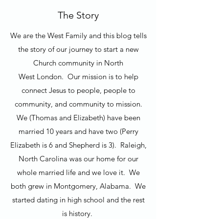
The Story
We are the West Family and this blog tells
the story of our journey to start a new
Church community in North
West London. Our mission is to help
connect Jesus to people, people to
community, and community to mission.
We (Thomas and Elizabeth) have been
married 10 years and have two (Perry
Elizabeth is 6 and Shepherd is 3). Raleigh,
North Carolina was our home for our
whole married life and we love it. We
both grew in Montgomery, Alabama. We
started dating in high school and the rest
is history.