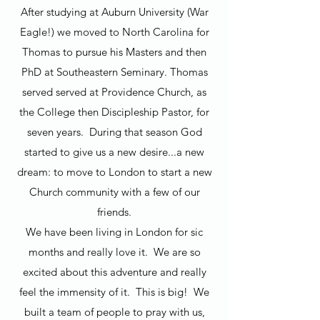
After studying at Auburn University (War
Eagle!) we moved to North Carolina for
Thomas to pursue his Masters and then
PhD at Southeastern Seminary. Thomas
served served at Providence Church, as
the College then Discipleship Pastor, for
seven years. During that season God
started to give us a new desire...a new
dream: to move to London to start a new
Church community with a few of our
friends.
We have been living in London for sic
months and really love it. We are so
excited about this adventure and really
feel the immensity of it. This is big! We
built a team of people to pray with us,