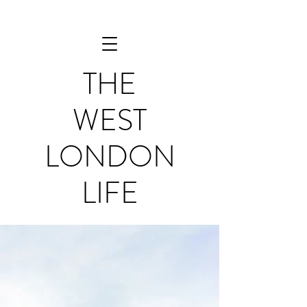
THE
WEST
LONDON
LIFE