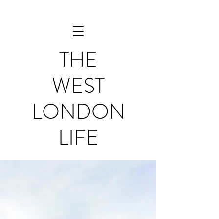
THE
WEST
LONDON
LIFE