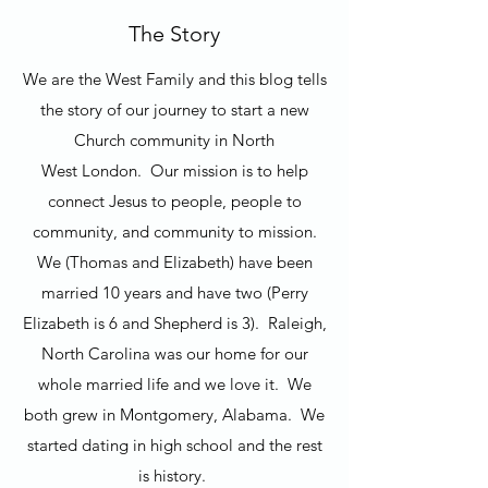
The Story
We are the West Family and this blog tells
the story of our journey to start a new
Church community in North
West London. Our mission is to help
connect Jesus to people, people to
community, and community to mission.
We (Thomas and Elizabeth) have been
married 10 years and have two (Perry
Elizabeth is 6 and Shepherd is 3). Raleigh,
North Carolina was our home for our
whole married life and we love it. We
both grew in Montgomery, Alabama. We
started dating in high school and the rest
is history.