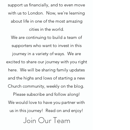
support us financially, and to even move
with us to London. Now, we're learning
about life in one of the most amazing
cities in the world.
We are continuing to build a team of
supporters who want to invest in this
journey in a variety of ways. We are
excited to share our journey with you right
here. We will be sharing family updates
and the highs and lows of starting a new
Church community, weekly on the blog.
Please subscribe and follow along!
We would love to have you partner with
us in this journey! Read on and enjoy!
Join Our Team