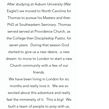
After studying at Auburn University (War
Eagle!) we moved to North Carolina for
Thomas to pursue his Masters and then
PhD at Southeastern Seminary. Thomas
served served at Providence Church, as
the College then Discipleship Pastor, for
seven years. During that season God
started to give us a new desire...a new
dream: to move to London to start a new
Church community with a few of our
friends.
We have been living in London for sic
months and really love it. We are so
excited about this adventure and really
feel the immensity of it. This is big! We
built a team of people to pray with us,