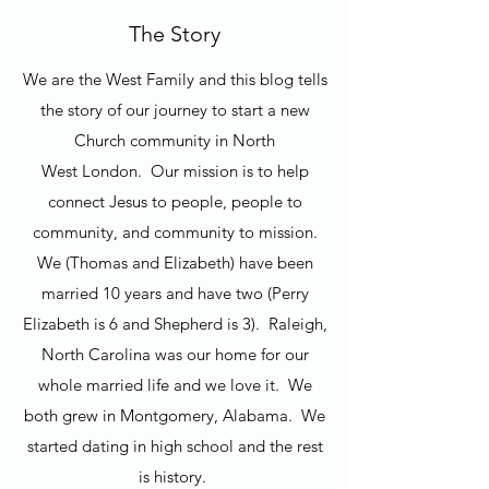
The Story
We are the West Family and this blog tells
the story of our journey to start a new
Church community in North
West London. Our mission is to help
connect Jesus to people, people to
community, and community to mission.
We (Thomas and Elizabeth) have been
married 10 years and have two (Perry
Elizabeth is 6 and Shepherd is 3). Raleigh,
North Carolina was our home for our
whole married life and we love it. We
both grew in Montgomery, Alabama. We
started dating in high school and the rest
is history.