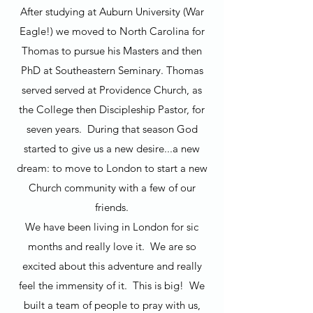
After studying at Auburn University (War
Eagle!) we moved to North Carolina for
Thomas to pursue his Masters and then
PhD at Southeastern Seminary. Thomas
served served at Providence Church, as
the College then Discipleship Pastor, for
seven years. During that season God
started to give us a new desire...a new
dream: to move to London to start a new
Church community with a few of our
friends.
We have been living in London for sic
months and really love it. We are so
excited about this adventure and really
feel the immensity of it. This is big! We
built a team of people to pray with us,