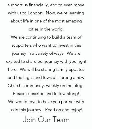
support us financially, and to even move
with us to London. Now, we're learning
about life in one of the most amazing
cities in the world.
We are continuing to build a team of
supporters who want to invest in this
journey in a variety of ways. We are
excited to share our journey with you right
here. We will be sharing family updates
and the highs and lows of starting a new
Church community, weekly on the blog.
Please subscribe and follow along!
We would love to have you partner with
us in this journey! Read on and enjoy!
Join Our Team