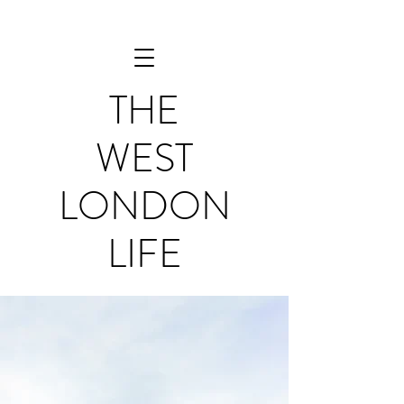
THE
WEST
LONDON
LIFE