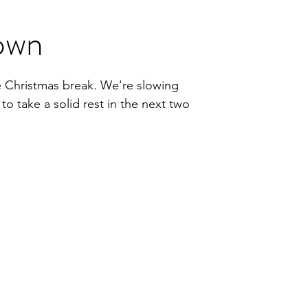
own
he Christmas break. We're slowing
o take a solid rest in the next two