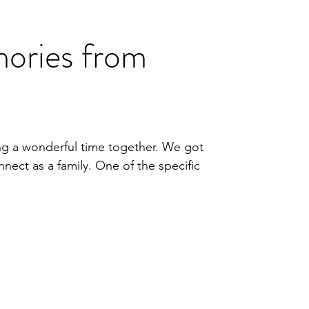
ories from
ng a wonderful time together. We got
ect as a family. One of the specific