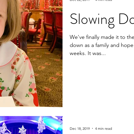
Slowing D
We've finally made it to t
down as a family and hope t
weeks. It was...
Dec 18, 2019
4 min read