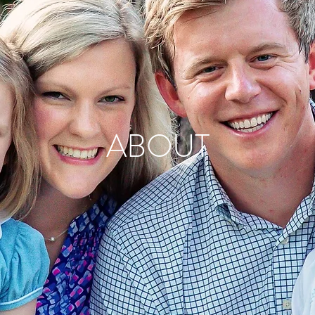
ABOUT