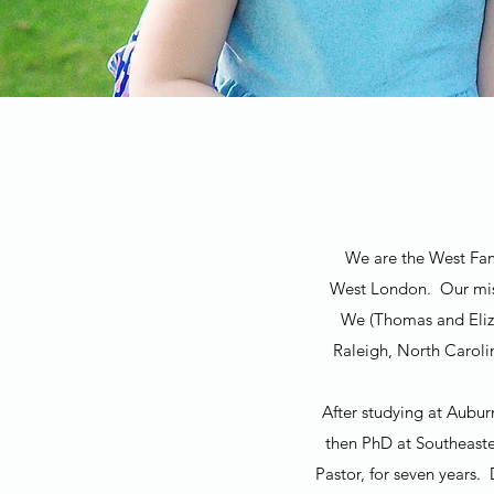
We are the West Fami
West London. Our miss
We (Thomas and Eliza
Raleigh, North Caroli
After studying at Aubur
then PhD at Southeaste
Pastor, for seven years.