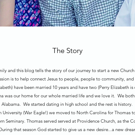
The Story
ly and this blog tells the story of our journey to start a new Chur
ion is to help connect Jesus to people, people to community, and
beth) have been married 10 years and have two (Perry Elizabeth is 
na was our home for our whole married life and we love it. We bo
Alabama. We started dating in high school and the rest is history.
n University (War Eagle!) we moved to North Carolina for Thomas t
rn Seminary. Thomas served served at Providence Church, as the Co
 During that season God started to give us a new desire...a new dr