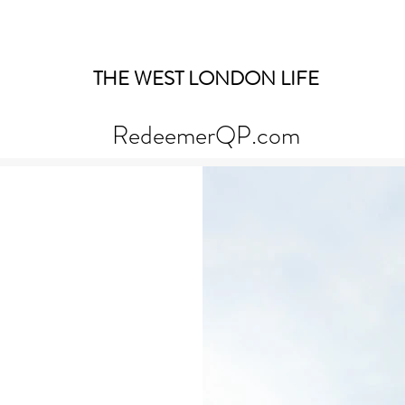
THE WEST LONDON LIFE
RedeemerQP.com