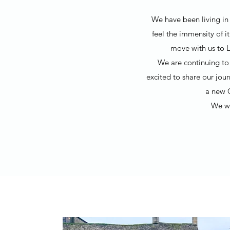
We have been living in 
feel the immensity of i
move with us to L
We are continuing to 
excited to share our jou
a new 
We wo