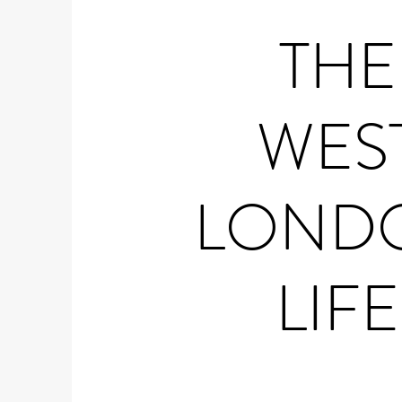
THE
WES
LOND
LIFE