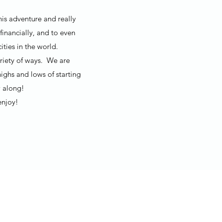
his adventure and really
financially, and to even
ties in the world.
ariety of ways. We are
ighs and lows of starting
 along!
enjoy!