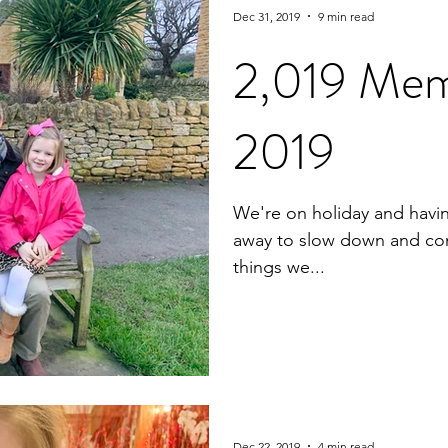
Dec 31, 2019
9 min read
2,019 Mem
2019
We're on holiday and havi
away to slow down and conn
things we...
Dec 22, 2019
4 min read