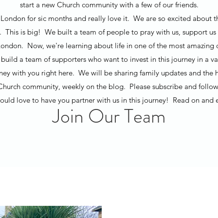
start a new Church community with a few of our friends.
London for sic months and really love it. We are so excited about t
t. This is big! We built a team of people to pray with us, support us 
ondon. Now, we're learning about life in one of the most amazing ci
build a team of supporters who want to invest in this journey in a v
rney with you right here. We will be sharing family updates and the h
Church community, weekly on the blog. Please subscribe and follow
uld love to have you partner with us in this journey! Read on and 
Join Our Team