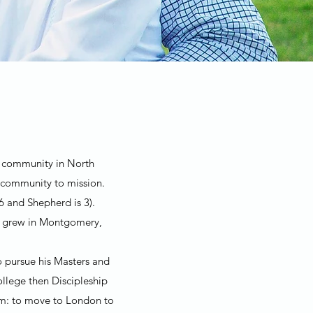
ch community in North
 community to mission.
6 and Shepherd is 3).
th grew in Montgomery,
o pursue his Masters and
llege then Discipleship
eam: to move to London to