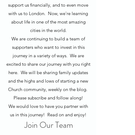
support us financially, and to even move
with us to London. Now, we're learning
about life in one of the most amazing
cities in the world.
We are continuing to build a team of
supporters who want to invest in this
journey in a variety of ways. We are
excited to share our journey with you right
here. We will be sharing family updates
and the highs and lows of starting a new
Church community, weekly on the blog.
Please subscribe and follow along!
We would love to have you partner with
us in this journey! Read on and enjoy!
Join Our Team