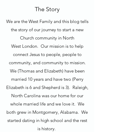
The Story
We are the West Family and this blog tells
the story of our journey to start a new
Church community in North
West London. Our mission is to help
connect Jesus to people, people to
community, and community to mission.
We (Thomas and Elizabeth) have been
married 10 years and have two (Perry
Elizabeth is 6 and Shepherd is 3). Raleigh,
North Carolina was our home for our
whole married life and we love it. We
both grew in Montgomery, Alabama. We
started dating in high school and the rest
is history.