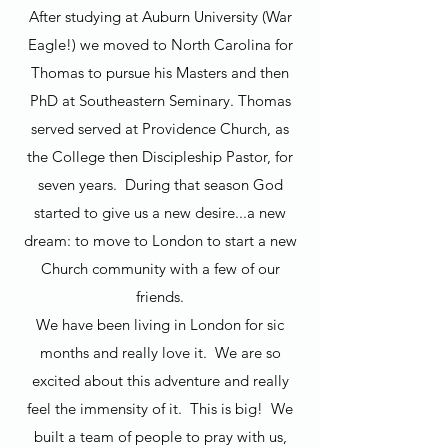
After studying at Auburn University (War
Eagle!) we moved to North Carolina for
Thomas to pursue his Masters and then
PhD at Southeastern Seminary. Thomas
served served at Providence Church, as
the College then Discipleship Pastor, for
seven years. During that season God
started to give us a new desire...a new
dream: to move to London to start a new
Church community with a few of our
friends.
We have been living in London for sic
months and really love it. We are so
excited about this adventure and really
feel the immensity of it. This is big! We
built a team of people to pray with us,