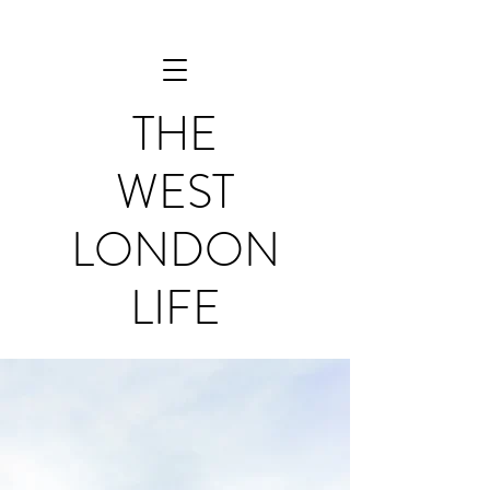
THE
WEST
LONDON
LIFE