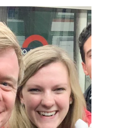
We celebrated Elizabeth's birthday last
week and continue to gain ground with
home learning. We've also enjoyed
some bright sunshine over...