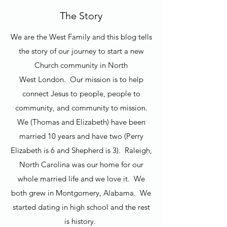
The Story
We are the West Family and this blog tells
the story of our journey to start a new
Church community in North
West London. Our mission is to help
connect Jesus to people, people to
community, and community to mission.
We (Thomas and Elizabeth) have been
married 10 years and have two (Perry
Elizabeth is 6 and Shepherd is 3). Raleigh,
North Carolina was our home for our
whole married life and we love it. We
both grew in Montgomery, Alabama. We
started dating in high school and the rest
is history.