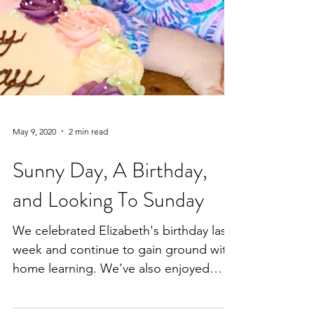
May 9, 2020
2 min read
Sunny Day, A Birthday,
and Looking To Sunday