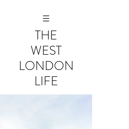
THE
WEST
LONDON
LIFE