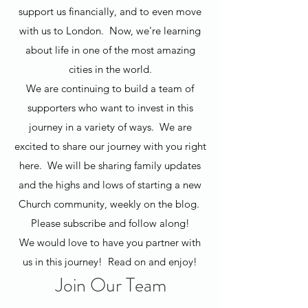
support us financially, and to even move
with us to London. Now, we're learning
about life in one of the most amazing
cities in the world.
We are continuing to build a team of
supporters who want to invest in this
journey in a variety of ways. We are
excited to share our journey with you right
here. We will be sharing family updates
and the highs and lows of starting a new
Church community, weekly on the blog.
Please subscribe and follow along!
We would love to have you partner with
us in this journey! Read on and enjoy!
Join Our Team