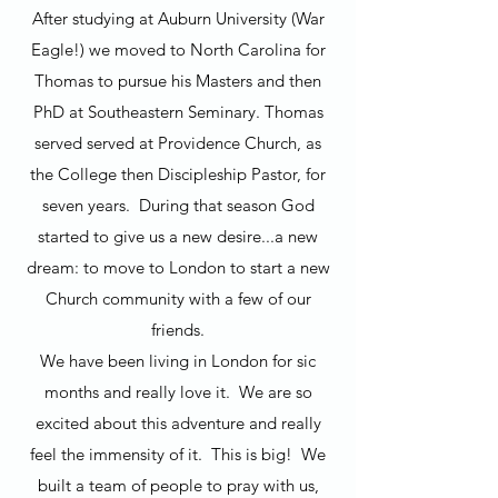
After studying at Auburn University (War
Eagle!) we moved to North Carolina for
Thomas to pursue his Masters and then
PhD at Southeastern Seminary. Thomas
served served at Providence Church, as
the College then Discipleship Pastor, for
seven years. During that season God
started to give us a new desire...a new
dream: to move to London to start a new
Church community with a few of our
friends.
We have been living in London for sic
months and really love it. We are so
excited about this adventure and really
feel the immensity of it. This is big! We
built a team of people to pray with us,