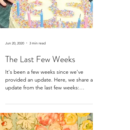
Jun 20, 2020
3 min read
The Last Few Weeks
It's been a few weeks since we've
provided an update. Here, we share an
update from the last few weeks:
Shepherd's back to school, Thomas...