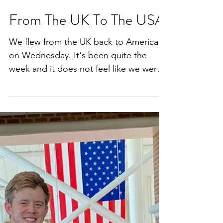
Jul 5, 2020
3 min read
From The UK To The USA
We flew from the UK back to America
on Wednesday. It's been quite the
week and it does not feel like we were
in London on Wednesday...