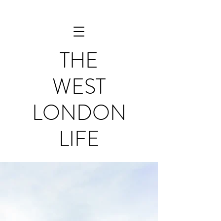
THE
WEST
LONDON
LIFE