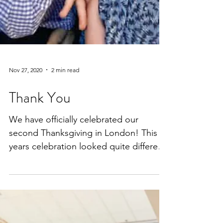
Nov 27, 2020
2 min read
Thank You
We have officially celebrated our
second Thanksgiving in London! This
years celebration looked quite different
from last year. Here is a...