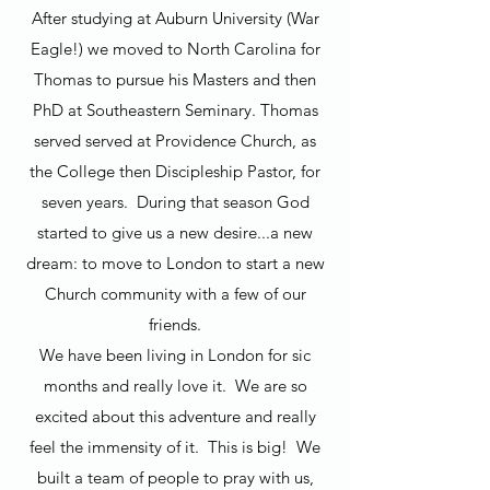
After studying at Auburn University (War
Eagle!) we moved to North Carolina for
Thomas to pursue his Masters and then
PhD at Southeastern Seminary. Thomas
served served at Providence Church, as
the College then Discipleship Pastor, for
seven years. During that season God
started to give us a new desire...a new
dream: to move to London to start a new
Church community with a few of our
friends.
We have been living in London for sic
months and really love it. We are so
excited about this adventure and really
feel the immensity of it. This is big! We
built a team of people to pray with us,