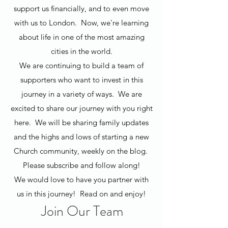
support us financially, and to even move
with us to London. Now, we're learning
about life in one of the most amazing
cities in the world.
We are continuing to build a team of
supporters who want to invest in this
journey in a variety of ways. We are
excited to share our journey with you right
here. We will be sharing family updates
and the highs and lows of starting a new
Church community, weekly on the blog.
Please subscribe and follow along!
We would love to have you partner with
us in this journey! Read on and enjoy!
Join Our Team