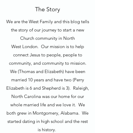
The Story
We are the West Family and this blog tells
the story of our journey to start a new
Church community in North
West London. Our mission is to help
connect Jesus to people, people to
community, and community to mission.
We (Thomas and Elizabeth) have been
married 10 years and have two (Perry
Elizabeth is 6 and Shepherd is 3). Raleigh,
North Carolina was our home for our
whole married life and we love it. We
both grew in Montgomery, Alabama. We
started dating in high school and the rest
is history.