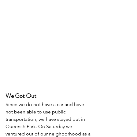
We Got Out
Since we do not have a car and have 
not been able to use public 
transportation, we have stayed put in 
Queens’s Park. On Saturday we 
ventured out of our neighborhood as a 