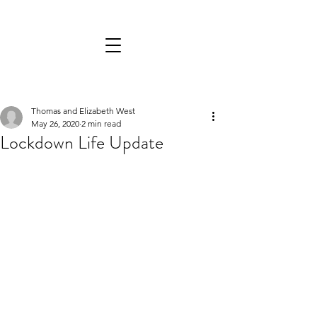
Thomas and Elizabeth West
May 26, 2020
2 min read
Lockdown Life Update