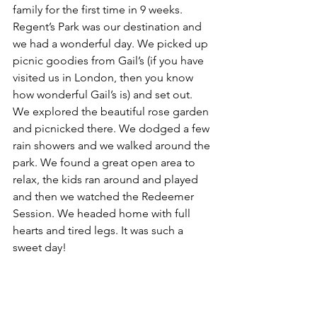
family for the first time in 9 weeks. 
Regent’s Park was our destination and 
we had a wonderful day. We picked up 
picnic goodies from Gail’s (if you have 
visited us in London, then you know 
how wonderful Gail’s is) and set out. 
We explored the beautiful rose garden 
and picnicked there. We dodged a few 
rain showers and we walked around the 
park. We found a great open area to 
relax, the kids ran around and played 
and then we watched the Redeemer 
Session. We headed home with full 
hearts and tired legs. It was such a 
sweet day!