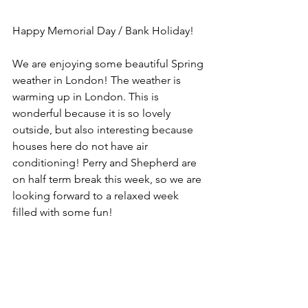
Happy Memorial Day / Bank Holiday!
We are enjoying some beautiful Spring 
weather in London! The weather is 
warming up in London. This is 
wonderful because it is so lovely 
outside, but also interesting because 
houses here do not have air 
conditioning! Perry and Shepherd are 
on half term break this week, so we are 
looking forward to a relaxed week 
filled with some fun!