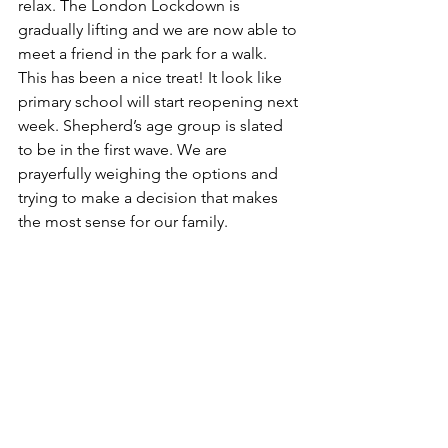
relax. The London Lockdown is 
gradually lifting and we are now able to 
meet a friend in the park for a walk. 
This has been a nice treat! It look like 
primary school will start reopening next 
week. Shepherd’s age group is slated 
to be in the first wave. We are 
prayerfully weighing the options and 
trying to make a decision that makes 
the most sense for our family.