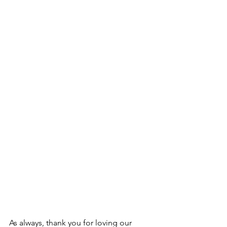
As always, thank you for loving our 