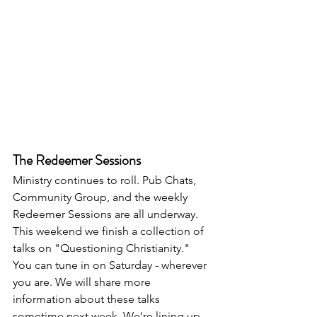
The Redeemer Sessions
Ministry continues to roll. Pub Chats, 
Community Group, and the weekly 
Redeemer Sessions are all underway. 
This weekend we finish a collection of 
talks on "Questioning Christianity." 
You can tune in on Saturday - wherever 
you are. We will share more 
information about these talks 
sometime next week. We're lining up 