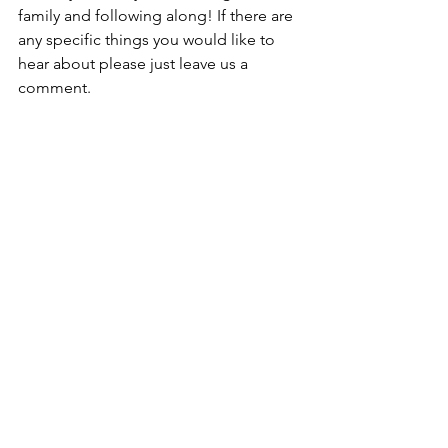
family and following along! If there are 
any specific things you would like to 
hear about please just leave us a 
comment.