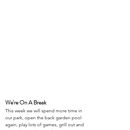
We're On A Break
This week we will spend more time in 
our park, open the back garden pool 
again, play lots of games, grill out and 