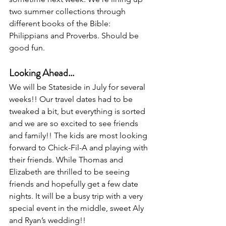
two summer collections through 
different books of the Bible: 
Philippians and Proverbs. Should be 
good fun. 
Looking Ahead...
We will be Stateside in July for several 
weeks!! Our travel dates had to be 
tweaked a bit, but everything is sorted 
and we are so excited to see friends 
and family!! The kids are most looking 
forward to Chick-Fil-A and playing with 
their friends. While Thomas and 
Elizabeth are thrilled to be seeing 
friends and hopefully get a few date 
nights. It will be a busy trip with a very 
special event in the middle, sweet Aly 
and Ryan’s wedding!!