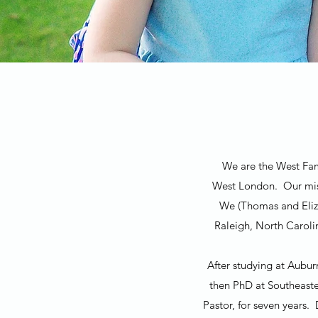
We are the West Fami
West London. Our miss
We (Thomas and Eliza
Raleigh, North Caroli
After studying at Aubur
then PhD at Southeaste
Pastor, for seven years.