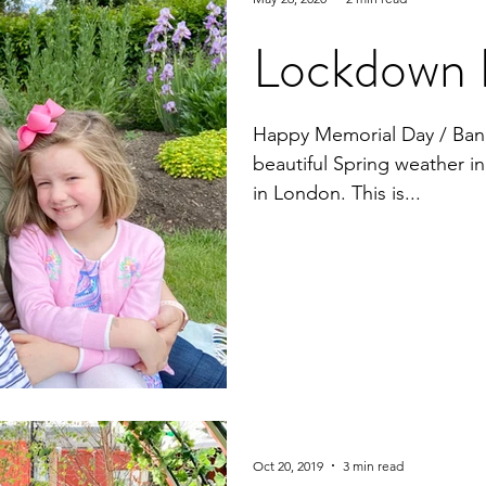
Lockdown 
Happy Memorial Day / Ban
beautiful Spring weather 
in London. This is...
Oct 20, 2019
3 min read