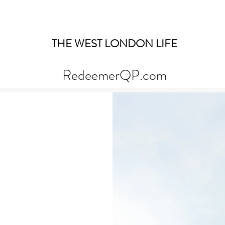
THE WEST LONDON LIFE
RedeemerQP.com