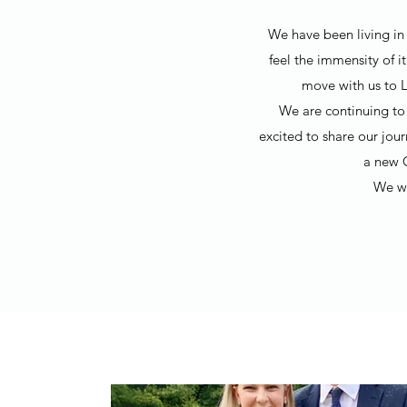
We have been living in 
feel the immensity of i
move with us to L
We are continuing to 
excited to share our jou
a new 
We wo