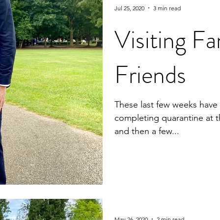
Jul 25, 2020
3 min read
Visiting Fa
Friends
These last few weeks have 
completing quarantine at t
and then a few...
May 26, 2020
2 min read