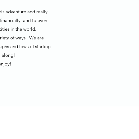
his adventure and really
financially, and to even
ties in the world.
ariety of ways. We are
ighs and lows of starting
 along!
enjoy!