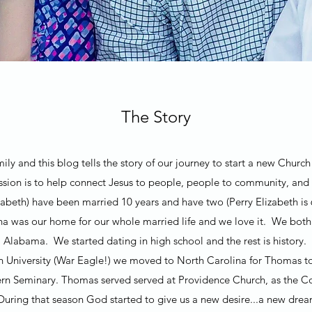
The Story
ly and this blog tells the story of our journey to start a new Chur
ion is to help connect Jesus to people, people to community, and
beth) have been married 10 years and have two (Perry Elizabeth is 
na was our home for our whole married life and we love it. We bo
Alabama. We started dating in high school and the rest is history.
n University (War Eagle!) we moved to North Carolina for Thomas t
rn Seminary. Thomas served served at Providence Church, as the Co
 During that season God started to give us a new desire...a new dr