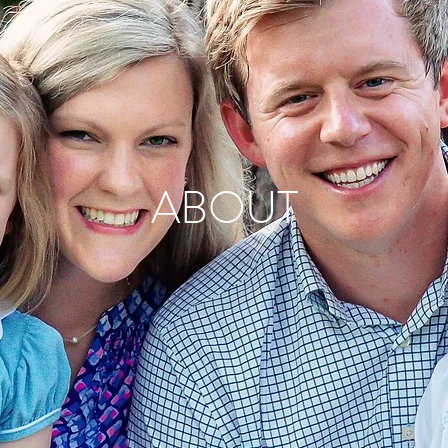
ABOUT