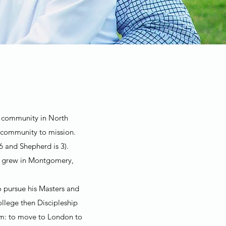
ch community in North
 community to mission.
6 and Shepherd is 3).
th grew in Montgomery,
o pursue his Masters and
llege then Discipleship
eam: to move to London to