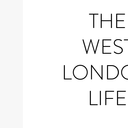
THE
WES
LOND
LIFE