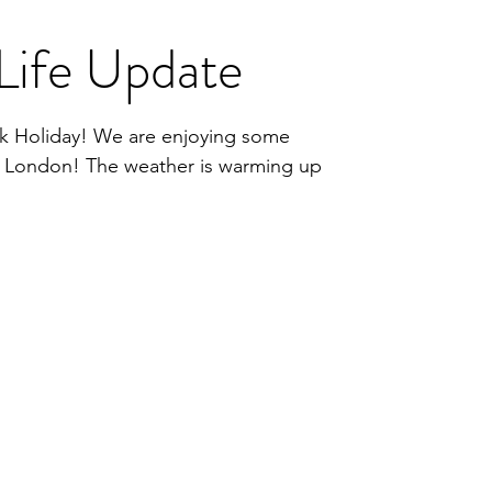
Life Update
k Holiday! We are enjoying some
in London! The weather is warming up