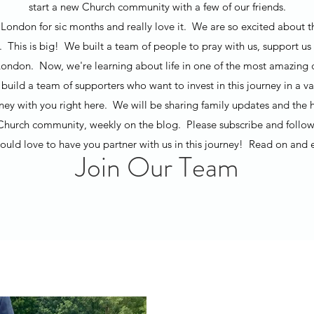
start a new Church community with a few of our friends.
London for sic months and really love it. We are so excited about t
t. This is big! We built a team of people to pray with us, support us 
ondon. Now, we're learning about life in one of the most amazing ci
build a team of supporters who want to invest in this journey in a v
rney with you right here. We will be sharing family updates and the h
Church community, weekly on the blog. Please subscribe and follow
uld love to have you partner with us in this journey! Read on and 
Join Our Team