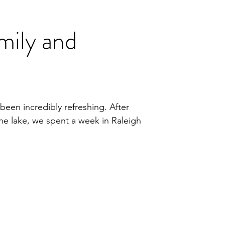
mily and
been incredibly refreshing. After
he lake, we spent a week in Raleigh