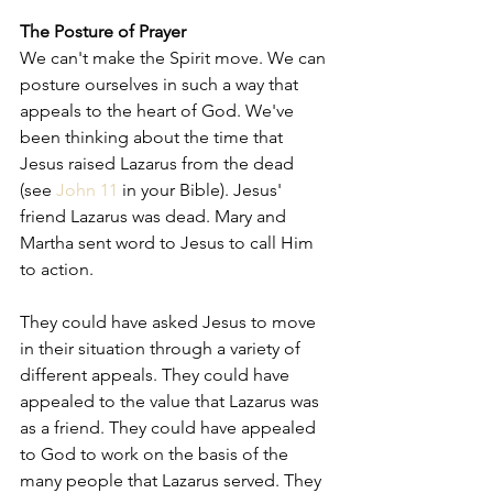
The Posture of Prayer
We can't make the Spirit move. We can 
posture ourselves in such a way that 
appeals to the heart of God. We've 
been thinking about the time that 
Jesus raised Lazarus from the dead 
(see 
John 11
 in your Bible). Jesus' 
friend Lazarus was dead. Mary and 
Martha sent word to Jesus to call Him 
to action.  
They could have asked Jesus to move 
in their situation through a variety of 
different appeals. They could have 
appealed to the value that Lazarus was 
as a friend. They could have appealed 
to God to work on the basis of the 
many people that Lazarus served. They 