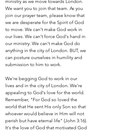
ministry as we move towards London. 
We want you to join that team. As you 
join our prayer team, please know that 
we are desperate for the Spirit of God 
to move. We can't make God work in 
our lives. We can't force God's hand in 
our ministry. We can't make God do 
anything in the city of London. BUT, we 
can posture ourselves in humility and 
submission to him to work. 
We're begging God to work in our 
lives and in the city of London. We're 
appealing to God's love for the world. 
Remember, "For God so loved the 
world that He sent His only Son so that 
whoever would believe in Him will not 
perish but have eternal life" (John 3:16). 
It's the love of God that motivated God 