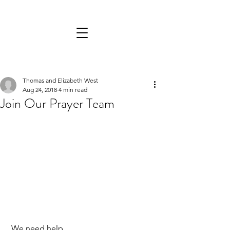
Thomas and Elizabeth West
Aug 24, 2018
4 min read
Join Our Prayer Team
 We need help. 