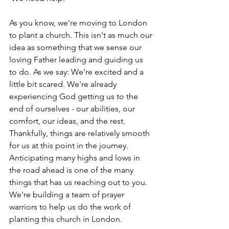
As you know, we're moving to London 
to plant a church. This isn't as much our 
idea as something that we sense our 
loving Father leading and guiding us 
to do. As we say: We're excited and a 
little bit scared. We're already 
experiencing God getting us to the 
end of ourselves - our abilities, our 
comfort, our ideas, and the rest. 
Thankfully, things are relatively smooth 
for us at this point in the journey. 
Anticipating many highs and lows in 
the road ahead is one of the many 
things that has us reaching out to you. 
We're building a team of prayer 
warriors to help us do the work of 
planting this church in London. 