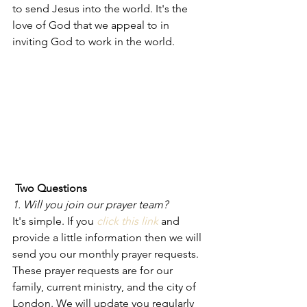
to send Jesus into the world. It's the 
love of God that we appeal to in 
inviting God to work in the world. 
Two Questions
1. Will you join our prayer team? 
It's simple. If you 
click this link
and 
provide a little information then we will 
send you our monthly prayer requests. 
These prayer requests are for our 
family, current ministry, and the city of 
London. We will update you regularly 