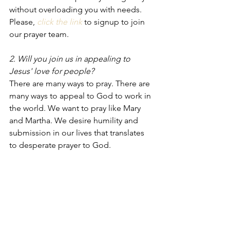
without overloading you with needs. 
Please, 
click the link
 to signup to join 
our prayer team. 
2. Will you join us in appealing to 
Jesus' love for people?
There are many ways to pray. There are 
many ways to appeal to God to work in 
the world. We want to pray like Mary 
and Martha. We desire humility and 
submission in our lives that translates 
to desperate prayer to God. 
Prayers should not be an expression of 
our feelings. Prayer should be an 
expression of our faith. We don't feel 
our way into praying. We don't feel our 
way into wondering what God should 