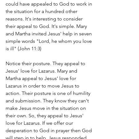
could have appealed to God to work in 
the situation for a hundred other 
reasons. It's interesting to consider 
their appeal to God. It's simple. Mary 
and Martha invited Jesus' help in seven 
simple words "Lord, he whom you love 
is ill" (John 11:3)
Notice their posture. They appeal to 
Jesus' love for Lazarus. Mary and 
Martha appeal to Jesus' love for 
Lazarus in order to move Jesus to 
action. Their posture is one of humility 
and submission. They know they can't 
make Jesus move in the situation on 
their own. So, they appeal to Jesus' 
love for Lazarus. If we offer our 
desperation to God in prayer then God 
will step in to help. Jesus responded. 