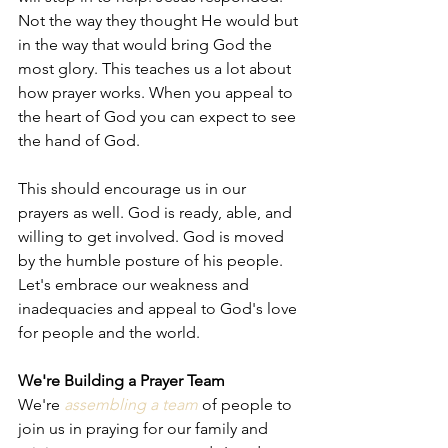
Not the way they thought He would but 
in the way that would bring God the 
most glory. This teaches us a lot about 
how prayer works. When you appeal to 
the heart of God you can expect to see 
the hand of God.
This should encourage us in our 
prayers as well. God is ready, able, and 
willing to get involved. God is moved 
by the humble posture of his people. 
Let's embrace our weakness and 
inadequacies and appeal to God's love 
for people and the world. 
We're Building a Prayer Team
We're 
assembling a team
 of people to 
join us in praying for our family and 