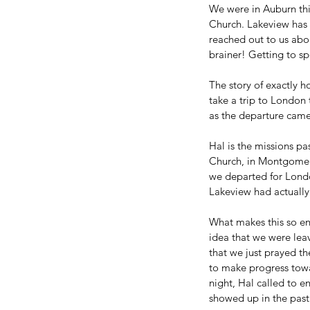
We were in Auburn this 
Church. Lakeview has 
reached out to us abou
brainer! Getting to s
The story of exactly 
take a trip to London
as the departure came 
Hal is the missions pa
Church, in Montgomery
we departed for Londo
Lakeview had actually
What makes this so enc
idea that we were leav
that we just prayed th
to make progress towa
night, Hal called to 
showed up in the past