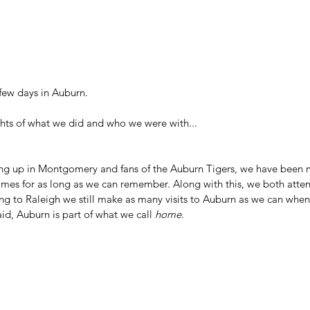
few days in Auburn.
ghts of what we did and who we were with...
ng up in Montgomery and fans of the Auburn Tigers, we have been m
ames for as long as we can remember. Along with this, we both att
ing to Raleigh we still make as many visits to Auburn as we can whe
d, Auburn is part of what we call 
home
.