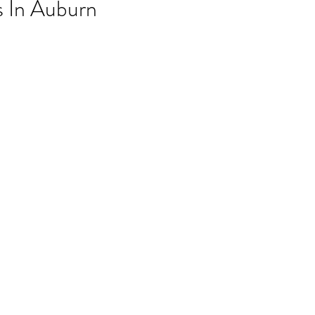
 In Auburn