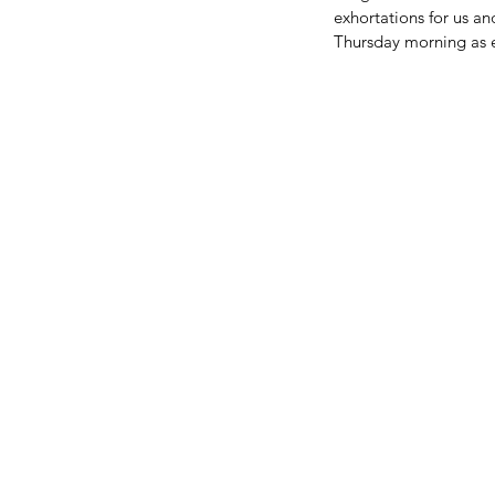
exhortations for us a
Thursday morning as e
BIG NEWS FROM OUR 
FAMILY