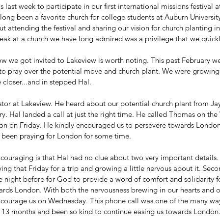
last week to participate in our first international missions festival 
long been a favorite church for college students at Auburn Universi
t attending the festival and sharing our vision for church planting i
peak at a church we have long admired was a privilege that we quic
how we got invited to Lakeview is worth noting. This past February w
 to pray over the potential move and church plant. We were growing
closer...and in stepped Hal. 
stor at Lakeview. He heard about our potential church plant from Jay 
. Hal landed a call at just the right time. He called Thomas on th
n on Friday. He kindly encouraged us to persevere towards London 
 been praying for London for some time.
ouraging is that Hal had no clue about two very important details. 
ing that Friday for a trip and growing a little nervous about it. Sec
e night before for God to provide a word of comfort and solidarity f
rds London. With both the nervousness brewing in our hearts and o
encourage us on Wednesday. This phone call was one of the many wa
 13 months and been so kind to continue easing us towards London.