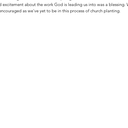
nd excitement about the work God is leading us into was a blessing. 
ncouraged as we've yet to be in this process of church planting. 
FAITH & WORK
HA
HI
LITTLE