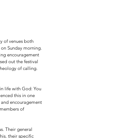
ty of venues both 
e on Sunday morning. 
ing encouragement 
ed out the festival 
eology of calling. 
n life with God: You 
enced this in one 
s and encouragement 
e members of 
s. Their general 
s, their specific 