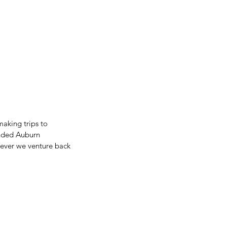
aking trips to 
ended Auburn 
never we venture back 