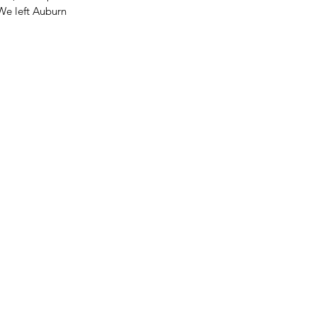
We left Auburn 
LF-TERM BREAK
GHLIGHTS