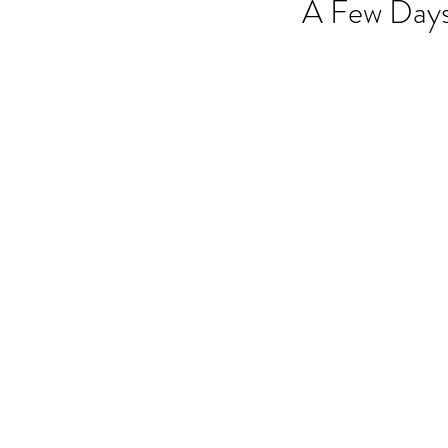
A Few Days