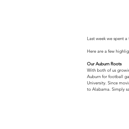
Last week we spent a 
Here are a few highli
Our Auburn Roots
With both of us growi
Auburn for football g
University. Since mov
to Alabama. Simply sai