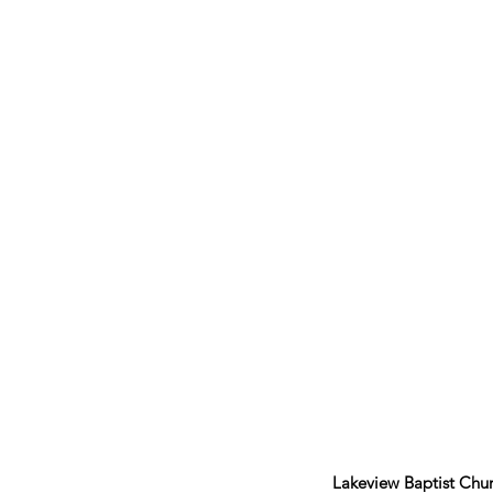
Lakeview Baptist Chu