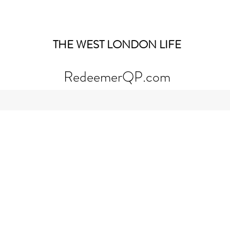
THE WEST LONDON LIFE
RedeemerQP.com