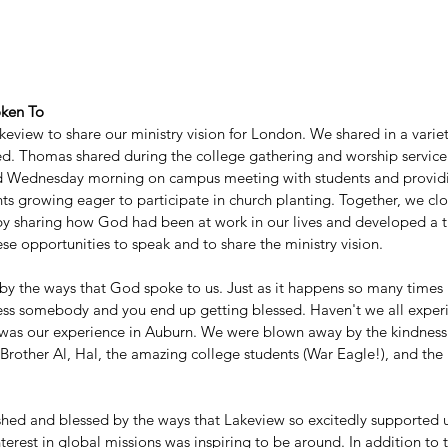
oken To
eview to share our ministry vision for London. We shared in a varie
d. Thomas shared during the college gathering and worship servic
d Wednesday morning on campus meeting with students and provid
ts growing eager to participate in church planting. Together, we clos
 sharing how God had been at work in our lives and developed a th
ese opportunities to speak and to share the ministry vision. 
 the ways that God spoke to us. Just as it happens so many times i
ss somebody and you end up getting blessed. Haven't we all experi
 was our experience in Auburn. We were blown away by the kindnes
Brother Al, Hal, the amazing college students (War Eagle!), and th
hed and blessed by the ways that Lakeview so excitedly supported u
erest in global missions was inspiring to be around. In addition to thi