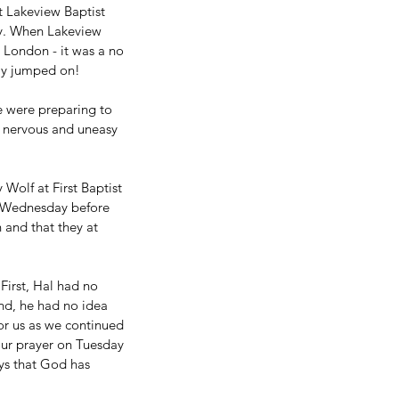
at Lakeview Baptist 
ty. When Lakeview 
n London - it was a no 
kly jumped on!
e were preparing to 
 nervous and uneasy 
Wolf at First Baptist 
e Wednesday before 
and that they at 
First, Hal had no 
ond, he had no idea 
or us as we continued 
ur prayer on Tuesday 
ys that God has 
 