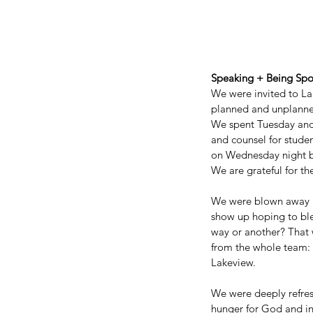
Speaking + Being Sp
We were invited to Lak
planned and unplanne
We spent Tuesday an
and counsel for studen
on Wednesday night by
We are grateful for th
We were blown away by
show up hoping to ble
way or another? That
Our Recent Posts
from the whole team: 
Lakeview. 
We were deeply refres
hunger for God and int