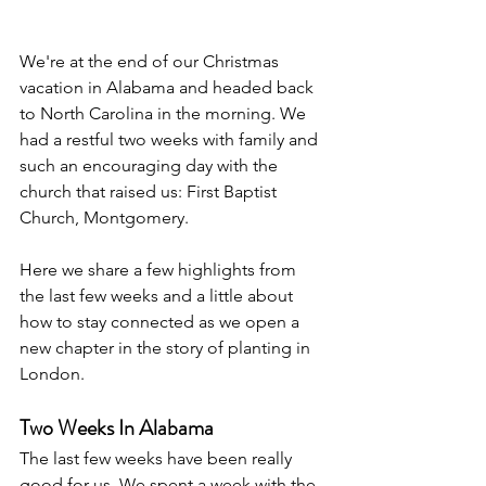
We're at the end of our Christmas 
vacation in Alabama and headed back 
to North Carolina in the morning. We 
had a restful two weeks with family and 
such an encouraging day with the 
church that raised us: First Baptist 
Church, Montgomery.   
Here we share a few highlights from 
the last few weeks and a little about 
how to stay connected as we open a 
new chapter in the story of planting in 
London.
Two Weeks In Alabama
The last few weeks have been really 
good for us. We spent a week with the 