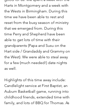
Harts in Montgomery and a week with 
the Wests in Birmingham. During this 
time we have been able to rest and 
reset from the busy season of ministry 
that we emerged from. During this 
time Perry and Shepherd have been 
able to get lots of time with their 
grandparents (Papa and Susu on the 
Hart side / Grandaddy and Grammy on 
the West). We were able to steal away 
for a few (much needed!) date nights 
as well. 
Highlights of this time away include: 
Candlelight service at First Baptist, an 
Auburn Basketball game, running into 
childhood friends, extended time with 
family, and lots of BBQ for Thomas. As 