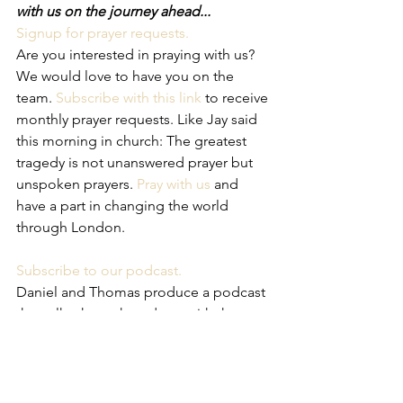
with us on the journey ahead...
Signup for prayer requests.
Are you interested in praying with us? 
We would love to have you on the 
team. 
Subscribe with this link
 to receive 
monthly prayer requests. Like Jay said 
this morning in church: The greatest 
tragedy is not unanswered prayer but 
unspoken prayers. 
Pray with us
 and 
have a part in changing the world 
through London. 
Subscribe to our podcast.
Daniel and Thomas produce a podcast 
that talks through updates with the 
church plant and what is going on in 
our families. In the next couple of 
weeks the wives are going to take to 
the cast as well so you can look forward 