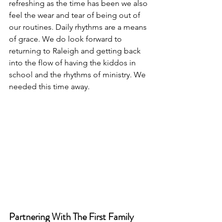
refreshing as the time has been we also 
feel the wear and tear of being out of 
our routines. Daily rhythms are a means 
of grace. We do look forward to 
returning to Raleigh and getting back 
into the flow of having the kiddos in 
school and the rhythms of ministry. We 
needed this time away. 
Partnering With The First Family