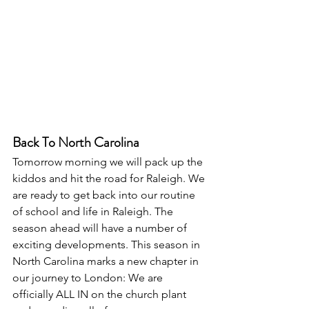
Back To North Carolina
Tomorrow morning we will pack up the 
kiddos and hit the road for Raleigh. We 
are ready to get back into our routine 
of school and life in Raleigh. The 
season ahead will have a number of 
exciting developments. This season in 
North Carolina marks a new chapter in 
our journey to London: We are 
officially ALL IN on the church plant 