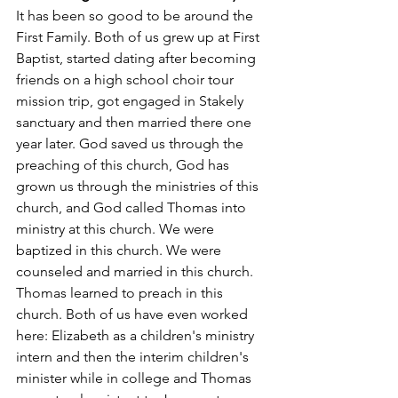
It has been so good to be around the 
First Family. Both of us grew up at First 
Baptist, started dating after becoming 
friends on a high school choir tour 
mission trip, got engaged in Stakely 
sanctuary and then married there one 
year later. God saved us through the 
preaching of this church, God has 
grown us through the ministries of this 
church, and God called Thomas into 
ministry at this church. We were 
baptized in this church. We were 
counseled and married in this church. 
Thomas learned to preach in this 
church. Both of us have even worked 
here: Elizabeth as a children's ministry 
intern and then the interim children's 
minister while in college and Thomas 