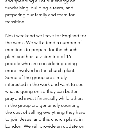
and spending all of our energy on 
fundraising, building a team, and 
preparing our family and team for 
transition. 
Next weekend we leave for England for 
the week. We will attend a number of 
meetings to prepare for the church 
plant and host a vision trip of 16 
people who are considering being 
more involved in the church plant. 
Some of the group are simply 
interested in the work and want to see 
what is going on so they can better 
pray and invest financially while others 
in the group are genuinely counting 
the cost of selling everything they have 
to join Jesus, and this church plant, in 
London. We will provide an update on 