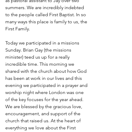
as pastoral assistant to Jay over two 
summers. We are incredibly indebted 
to the people called First Baptist. In so 
many ways this place is family to us, the 
First Family. 
Today we participated in a missions 
Sunday. Brian Gay (the missions 
minister) teed us up for a really 
incredible time. This morning we 
shared with the church about how God 
has been at work in our lives and this 
evening we participated in a prayer and 
worship night where London was one 
of the key focuses for the year ahead. 
We are blessed by the gracious love, 
encouragement, and support of the 
church that raised us. At the heart of 
everything we love about the First 