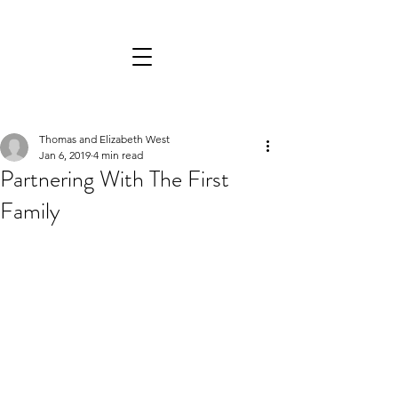
Thomas and Elizabeth West
Jan 6, 2019
4 min read
Partnering With The First
Family