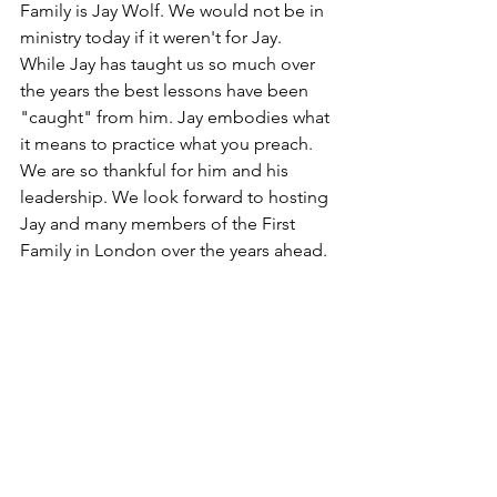
Family is Jay Wolf. We would not be in 
ministry today if it weren't for Jay. 
While Jay has taught us so much over 
the years the best lessons have been 
"caught" from him. Jay embodies what 
it means to practice what you preach. 
We are so thankful for him and his 
leadership. We look forward to hosting 
Jay and many members of the First 
Family in London over the years ahead. 