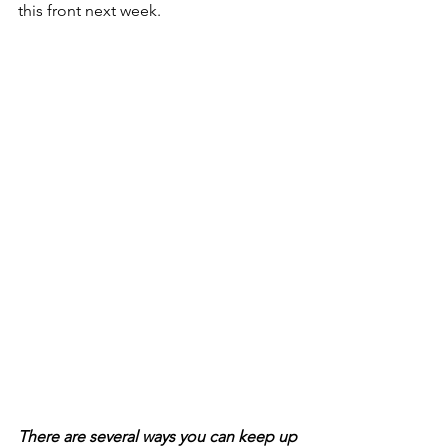
this front next week. 
There are several ways you can keep up 