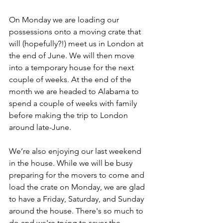
On Monday we are loading our 
possessions onto a moving crate that 
will (hopefully?!) meet us in London at 
the end of June. We will then move 
into a temporary house for the next 
couple of weeks. At the end of the 
month we are headed to Alabama to 
spend a couple of weeks with family 
before making the trip to London 
around late-June. 
We’re also enjoying our last weekend 
in the house. While we will be busy 
preparing for the movers to come and 
load the crate on Monday, we are glad 
to have a Friday, Saturday, and Sunday 
around the house. There's so much to 
do and we're trying to savor the 