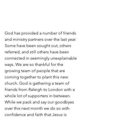
God has provided a number of friends 
and ministry partners over the last year. 
Some have been sought out, others 
referred, and still others have been 
connected in seemingly unexplainable 
ways. We are so thankful for the 
growing team of people that are 
coming together to plant this new 
church. God is gathering a team of 
friends from Raleigh to London with a 
whole lot of supporters in between. 
While we pack and say our goodbyes 
over this next month we do so with 
confidence and faith that Jesus is 