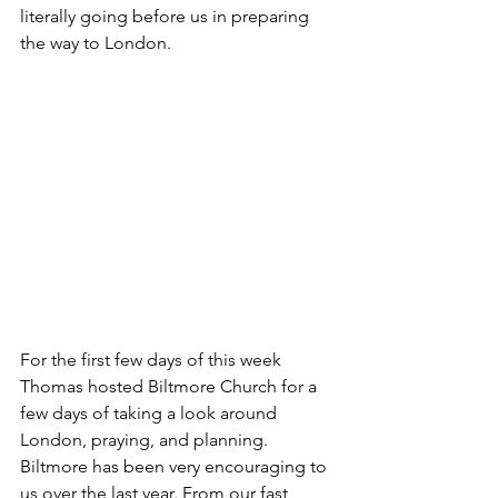
literally going before us in preparing 
the way to London. 
For the first few days of this week 
Thomas hosted Biltmore Church for a 
few days of taking a look around 
London, praying, and planning. 
Biltmore has been very encouraging to 
us over the last year. From our fast 