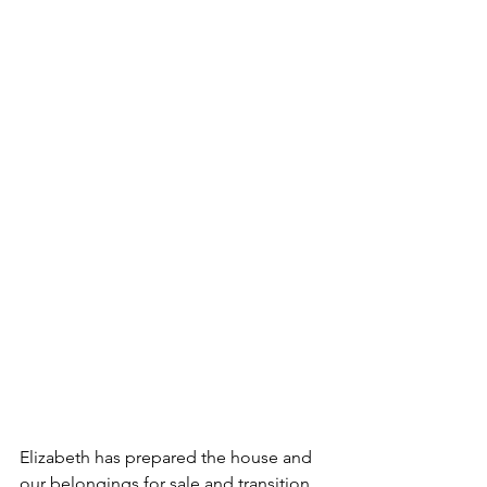
Elizabeth has prepared the house and 
our belongings for sale and transition. 