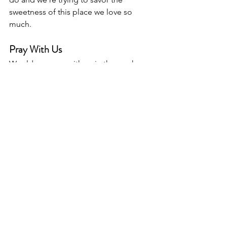
sweetness of this place we love so 
much.
Pray With Us
Would you pray with us in the week 
ahead? We need specific prayers of 
comfort for our last weekend on the 
house that we love so much. We need 
prayers for courage to pack boxes and 
sale our home (closing on Thursday the 
16!). We need prayers for preparation 
as we travel to the mountains next 
weekend (as a family) for Thomas to 
officiate a wedding. All the while, we 
need prayers of thanksgiving for all that 
God has done in bringing us to this 
moment. 