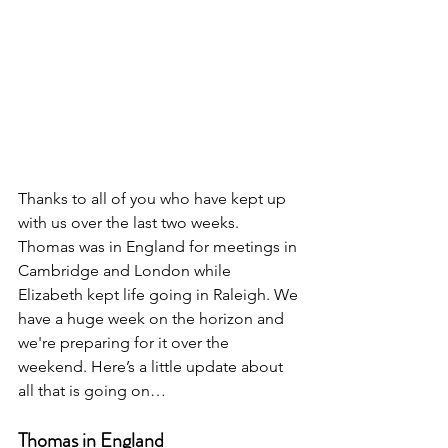
Thanks to all of you who have kept up 
with us over the last two weeks. 
Thomas was in England for meetings in 
Cambridge and London while 
Elizabeth kept life going in Raleigh. We 
have a huge week on the horizon and 
we're preparing for it over the 
weekend. Here’s a little update about 
all that is going on…
Thomas in England