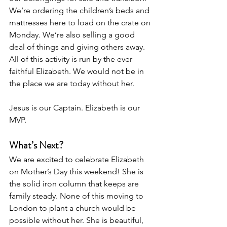
We’re ordering the children’s beds and 
mattresses here to load on the crate on 
Monday. We’re also selling a good 
deal of things and giving others away. 
All of this activity is run by the ever 
faithful Elizabeth. We would not be in 
the place we are today without her. 
Jesus is our Captain. Elizabeth is our 
MVP. 
What’s Next?
We are excited to celebrate Elizabeth 
on Mother’s Day this weekend! She is 
the solid iron column that keeps are 
family steady. None of this moving to 
London to plant a church would be 
possible without her. She is beautiful, 