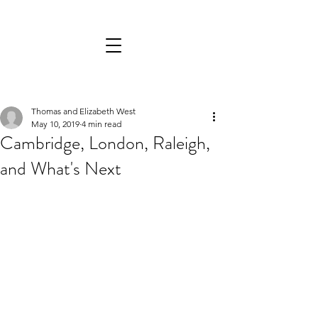
Thomas and Elizabeth West
May 10, 2019
4 min read
Cambridge, London, Raleigh,
and What's Next