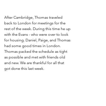
After Cambridge, Thomas traveled 
back to London for meetings for the 
rest of the week. During this time he up 
with the Evans - who were over to look 
for housing. Daniel, Paige, and Thomas 
had some good times in London. 
Thomas packed the schedule as tight 
as possible and met with friends old 
and new. We are thankful for all that 
got done this last week.