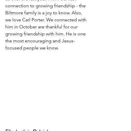
connection to growing friendship - the 
Biltmore family is a joy to know. Also, 
we love Carl Porter. We connected with 
him in October are thankful for our 
growing friendship with him. He is one 
the most encouraging and Jesus-
focused people we know.