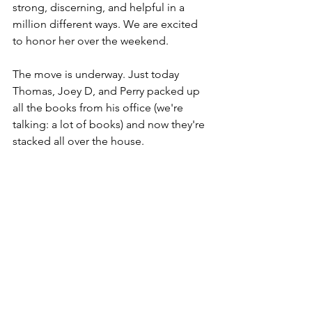
strong, discerning, and helpful in a 
million different ways. We are excited 
to honor her over the weekend. 
The move is underway. Just today 
Thomas, Joey D, and Perry packed up 
all the books from his office (we're 
talking: a lot of books) and now they're 
stacked all over the house. 