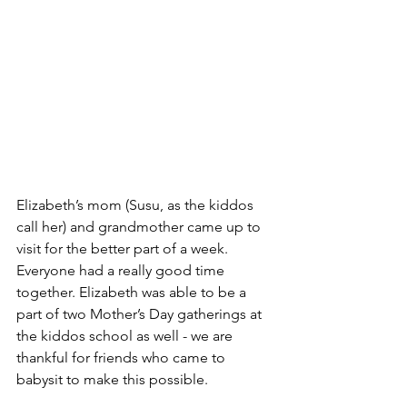
Elizabeth’s mom (Susu, as the kiddos 
call her) and grandmother came up to 
visit for the better part of a week. 
Everyone had a really good time 
together. Elizabeth was able to be a 
part of two Mother’s Day gatherings at 
the kiddos school as well - we are 
thankful for friends who came to 
babysit to make this possible. 