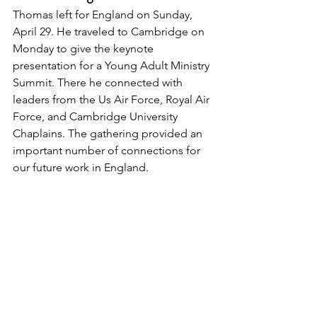
Thomas left for England on Sunday, 
April 29. He traveled to Cambridge on 
Monday to give the keynote 
presentation for a Young Adult Ministry 
Summit. There he connected with 
leaders from the Us Air Force, Royal Air 
Force, and Cambridge University 
Chaplains. The gathering provided an 
important number of connections for 
our future work in England. 