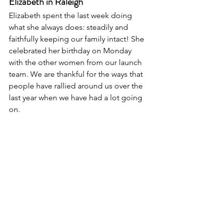
Elizabeth in Raleigh
Elizabeth spent the last week doing 
what she always does: steadily and 
faithfully keeping our family intact! She 
celebrated her birthday on Monday 
with the other women from our launch 
team. We are thankful for the ways that 
people have rallied around us over the 
last year when we have had a lot going 
on. 