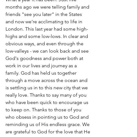
months ago we were telling family and 
friends "see you later" in the States 
and now we're acclimating to life in 
London. This last year had some high-
highs and some low-lows. In clear and 
obvious ways, and even through the 
low-valleys - we can look back and see 
God's goodness and power both at 
work in our lives and journey as a 
family. God has held us together 
through a move across the ocean and 
is settling us in to this new city that we 
really love. Thanks to say many of you 
who have been quick to encourage us 
to keep on. Thanks to those of you 
who obsess in pointing us to God and 
reminding us of His endless grace. We 
are grateful to God for the love that He 