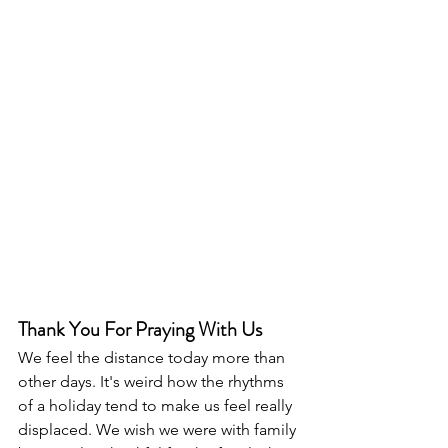
Thank You For Praying With Us
We feel the distance today more than 
other days. It's weird how the rhythms 
of a holiday tend to make us feel really 
displaced. We wish we were with family 