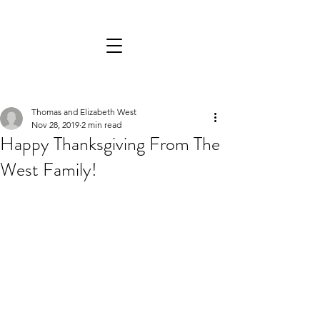
Thomas and Elizabeth West
Nov 28, 2019
2 min read
Happy Thanksgiving From The
West Family!