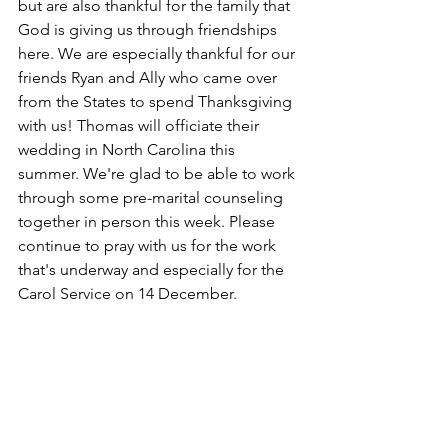
but are also thankful for the family that 
God is giving us through friendships 
here. We are especially thankful for our 
friends Ryan and Ally who came over 
from the States to spend Thanksgiving 
with us! Thomas will officiate their 
wedding in North Carolina this 
summer. We're glad to be able to work 
through some pre-marital counseling 
together in person this week. Please 
continue to pray with us for the work 
that's underway and especially for the 
Carol Service on 14 December. 