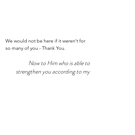
We would not be here if it weren't for 
so many of you - Thank You. 
Now to Him who is able to 
strengthen you according to my 
gospel and the preaching of Jesus 
Christ, according to the revelation 
of the mystery that was kept secret 
for long ages but now has been 
disclosed and through the prophetic 
writings has been made known to all 
nations, according to the command 