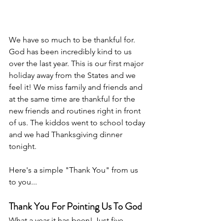
We have so much to be thankful for. 
God has been incredibly kind to us 
over the last year. This is our first major 
holiday away from the States and we 
feel it! We miss family and friends and 
at the same time are thankful for the 
new friends and routines right in front 
of us. The kiddos went to school today 
and we had Thanksgiving dinner 
tonight. 
Here's a simple "Thank You" from us 
to you... 
Thank You For Pointing Us To God
What a year it has been! Just five 