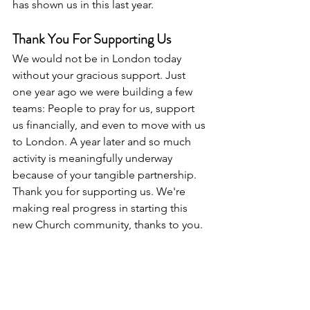
has shown us in this last year.
Thank You For Supporting Us
We would not be in London today 
without your gracious support. Just 
one year ago we were building a few 
teams: People to pray for us, support 
us financially, and even to move with us 
to London. A year later and so much 
activity is meaningfully underway 
because of your tangible partnership. 
Thank you for supporting us. We're 
making real progress in starting this 
new Church community, thanks to you. 