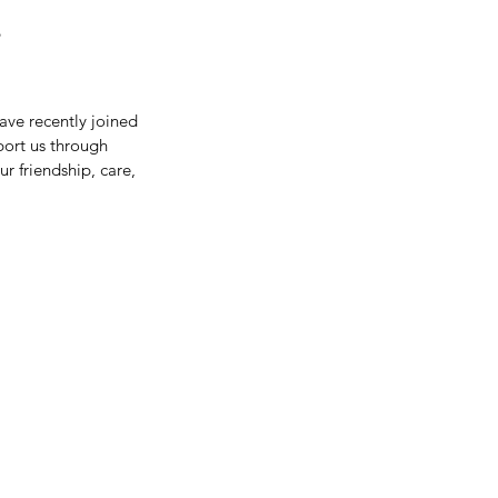
?
ve recently joined 
port us through 
r friendship, care, 