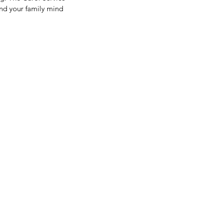
nd your family mind 
LF-TERM BREAK
GHLIGHTS