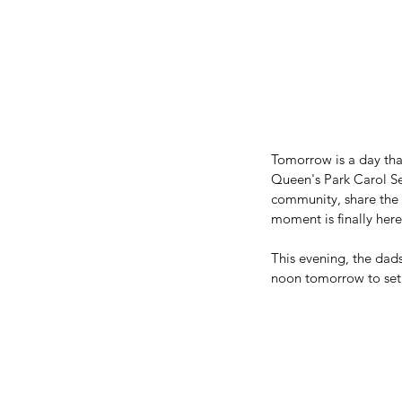
Tomorrow is a day tha
Queen's Park Carol Se
community, share the C
moment is finally here
This evening, the dads
noon tomorrow to setup