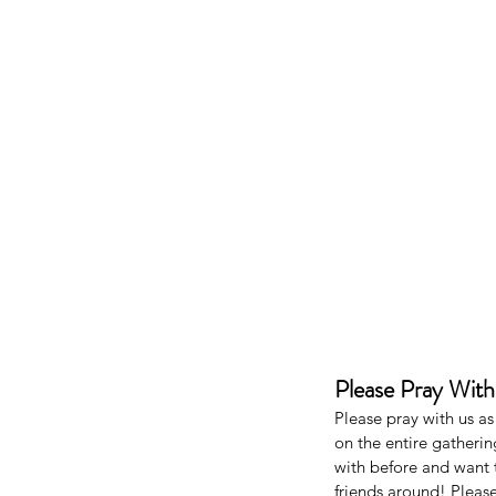
Our Recent Posts
Please Pray Wit
Please pray with us a
on the entire gatheri
with before and want 
friends around! Pleas