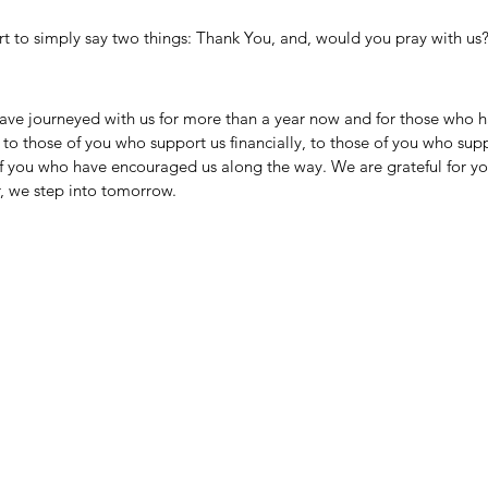
rt to simply say two things: Thank You, and, would you pray with us
ave journeyed with us for more than a year now and for those who ha
to those of you who support us financially, to those of you who sup
f you who have encouraged us along the way. We are grateful for you
, we step into tomorrow. 