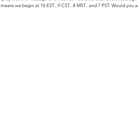
t means we begin at 10 EST...9 CST...8 MST...and 7 PST. Would you a
FAITH & WORK
HA
HI
LITTLE