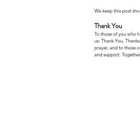
We keep this post sho
Thank You
To those of you who h
us: Thank You. Thanks 
prayer, and to those o
and support. Together