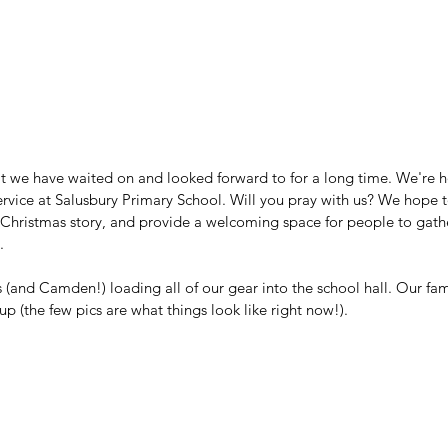
t we have waited on and looked forward to for a long time. We're hos
rvice at Salusbury Primary School. Will you pray with us? We hope t
hristmas story, and provide a welcoming space for people to gather. 
. 
 (and Camden!) loading all of our gear into the school hall. Our famil
 (the few pics are what things look like right now!). 