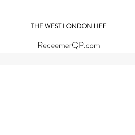
THE WEST LONDON LIFE
RedeemerQP.com