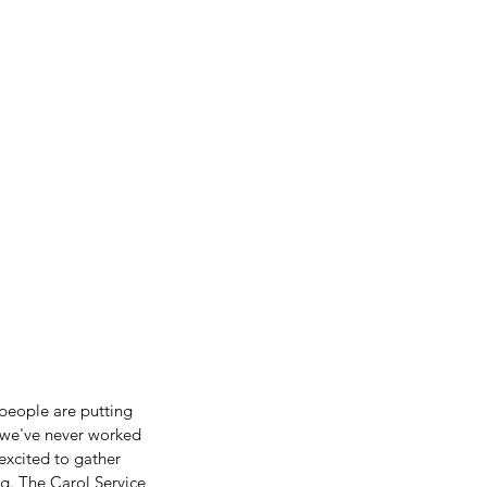
people are putting 
e we've never worked 
excited to gather 
g. The Carol Service 