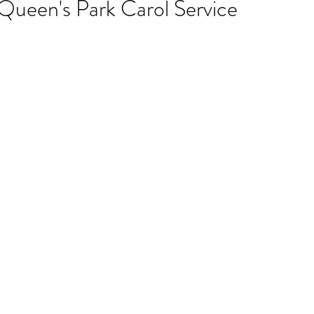
Queen's Park Carol Service