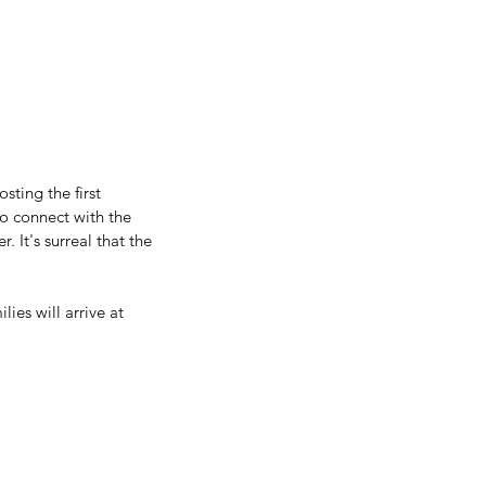
ting the first 
o connect with the 
It's surreal that the 
ies will arrive at 