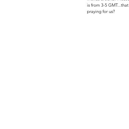
is from 3-5 GMT...tha
praying for us?
BIG NEWS FROM OUR 
FAMILY