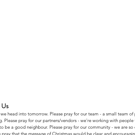
h Us
s we head into tomorrow. Please pray for our team - a small team of 
ng. Please pray for our partners/vendors - we're working with peopl
to be a good neighbour. Please pray for our community - we are so 
e pray that the message of Christmas would be clear and encouragin