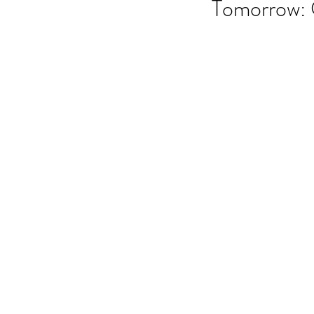
Tomorrow: 