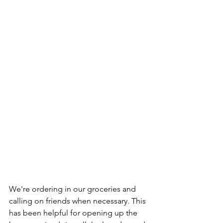
We're ordering in our groceries and 
calling on friends when necessary. This 
has been helpful for opening up the 