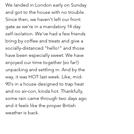
We landed in London early on Sunday 
and got to the house with no trouble. 
Since then, we haven't left our front 
gate as we're in a mandatory 14 day 
self-isolation. We've had a few friends 
bring by coffee and treats and give a 
socially-distanced "hello!" and those 
have been especially sweet. We have 
enjoyed our time together (so far!) 
unpacking and settling in. And by the 
way, it was HOT last week. Like, mid-
90's in a house designed to trap heat 
and no air-con, kinda hot. Thankfully, 
some rain came through two days ago 
and it feels like the proper British 
weather is back.