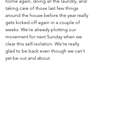
home again, doing all the laundry, and 
taking care of those last few things 
around the house before the year really 
gets kicked off again in a couple of 
weeks. We're already plotting our 
movement for next Sunday when we 
clear this self-isolation. We're really 
glad to be back even though we can't 
yet be out and about. 