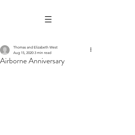
Thomas and Elizabeth West
Aug 15, 2020
3 min read
Airborne Anniversary