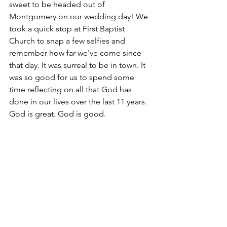
sweet to be headed out of 
Montgomery on our wedding day! We 
took a quick stop at First Baptist 
Church to snap a few selfies and 
remember how far we've come since 
that day. It was surreal to be in town. It 
was so good for us to spend some 
time reflecting on all that God has 
done in our lives over the last 11 years. 
God is great. God is good. 