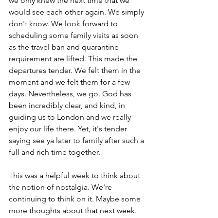
we only knew the next time that we 
would see each other again. We simply 
don't know. We look forward to 
scheduling some family visits as soon 
as the travel ban and quarantine 
requirement are lifted. This made the 
departures tender. We felt them in the 
moment and we felt them for a few 
days. Nevertheless, we go. God has 
been incredibly clear, and kind, in 
guiding us to London and we really 
enjoy our life there. Yet, it's tender 
saying see ya later to family after such a 
full and rich time together.
This was a helpful week to think about 
the notion of nostalgia. We're 
continuing to think on it. Maybe some 
more thoughts about that next week. 