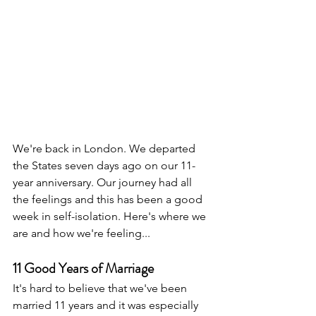
We're back in London. We departed 
the States seven days ago on our 11-
year anniversary. Our journey had all 
the feelings and this has been a good 
week in self-isolation. Here's where we 
are and how we're feeling...
11 Good Years of Marriage
It's hard to believe that we've been 
married 11 years and it was especially 