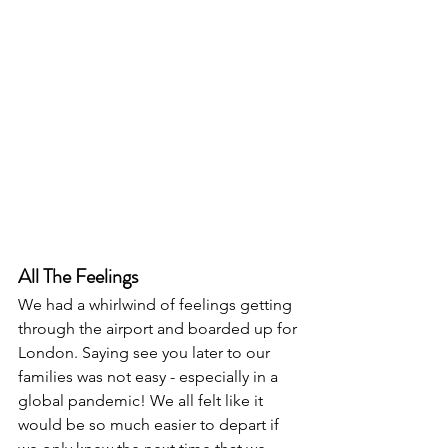
All The Feelings
We had a whirlwind of feelings getting 
through the airport and boarded up for 
London. Saying see you later to our 
families was not easy - especially in a 
global pandemic! We all felt like it 
would be so much easier to depart if 