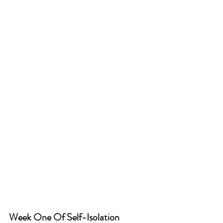
Week One Of Self-Isolation