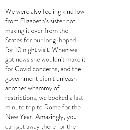
We were also feeling kind low 
from Elizabeth's sister not 
making it over from the 
States for our long-hoped-
for 10 night visit. When we 
got news she wouldn't make it 
for Covid concerns, and the 
government didn't unleash 
another whammy of 
restrictions, we booked a last 
minute trip to Rome for the 
New Year! Amazingly, you 
can get away there for the 