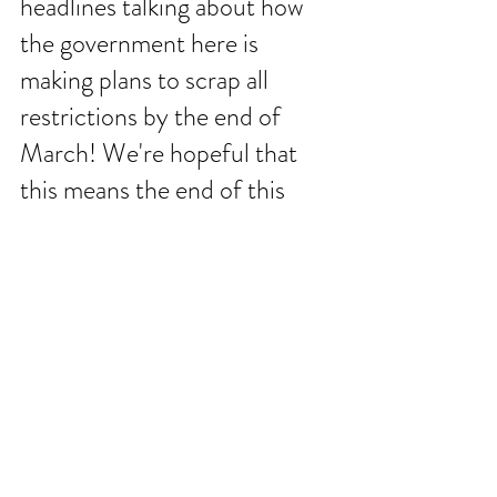
headlines talking about how 
the government here is 
making plans to scrap all 
restrictions by the end of 
March! We're hopeful that 
this means the end of this 
season of life is almost here. 
We're also hopeful that we 
can host more friends here in 
the year ahead without all the 
restrictions to bog us down. 
These next few weeks in the 
Book of Job will be significant 