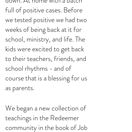
down. At home with a batch 
full of positive cases. Before 
we tested positive we had two 
weeks of being back at it for 
school, ministry, and life. The 
kids were excited to get back 
to their teachers, friends, and 
school rhythms - and of 
course that is a blessing for us 
as parents. 
We began a new collection of 
teachings in the Redeemer 
community in the book of Job 