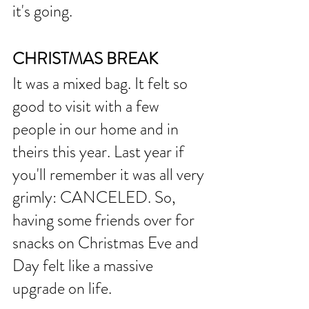
it's going. 
CHRISTMAS BREAK
It was a mixed bag. It felt so 
good to visit with a few 
people in our home and in 
theirs this year. Last year if 
you'll remember it was all very 
grimly: CANCELED. So, 
having some friends over for 
snacks on Christmas Eve and 
Day felt like a massive 
upgrade on life. 