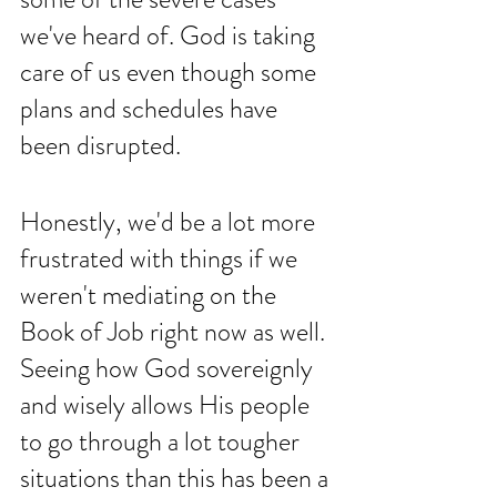
we've heard of. God is taking 
care of us even though some 
plans and schedules have 
been disrupted. 
Honestly, we'd be a lot more 
frustrated with things if we 
weren't mediating on the 
Book of Job right now as well. 
Seeing how God sovereignly 
and wisely allows His people 
to go through a lot tougher 
situations than this has been a 