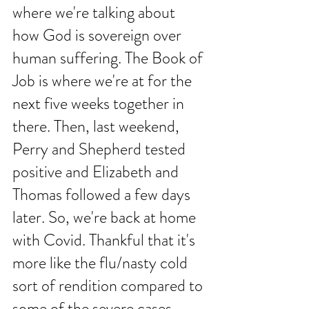
where we're talking about 
how God is sovereign over 
human suffering. The Book of 
Job is where we're at for the 
next five weeks together in 
there. Then, last weekend, 
Perry and Shepherd tested 
positive and Elizabeth and 
Thomas followed a few days 
later. So, we're back at home 
with Covid. Thankful that it's 
more like the flu/nasty cold 
sort of rendition compared to 
some of the severe cases 