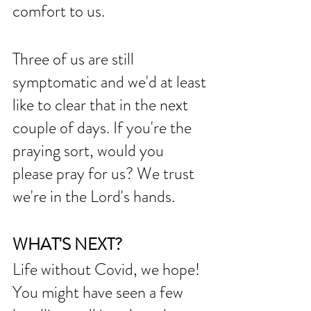
comfort to us. 
Three of us are still 
symptomatic and we'd at least 
like to clear that in the next 
couple of days. If you're the 
praying sort, would you 
please pray for us? We trust 
we're in the Lord's hands. 
WHAT'S NEXT?
Life without Covid, we hope! 
You might have seen a few 