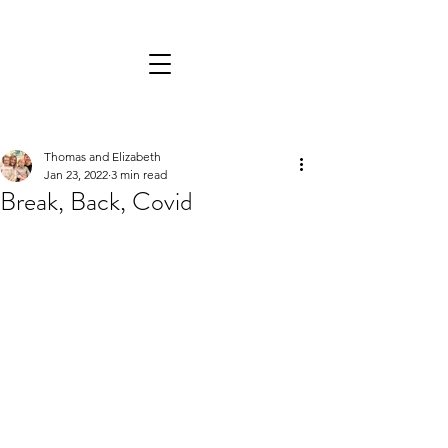
Thomas and Elizabeth
Jan 23, 2022
3 min read
Break, Back, Covid