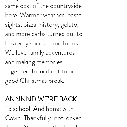
same cost of the countryside 
here. Warmer weather, pasta, 
sights, pizza, history, gelato, 
and more carbs turned out to 
be a very special time for us. 
We love family adventures 
and making memories 
together. Turned out to be a 
good Christmas break. 
ANNNND WE'RE BACK
To school. And home with 
Covid. Thankfully, not locked 