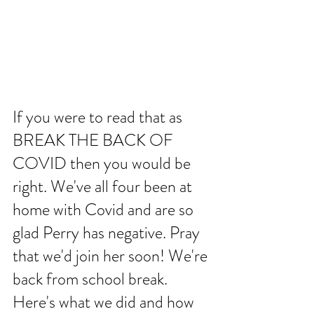
If you were to read that as 
BREAK THE BACK OF 
COVID then you would be 
right. We've all four been at 
home with Covid and are so 
glad Perry has negative. Pray 
that we'd join her soon! We're 
back from school break. 
Here's what we did and how 