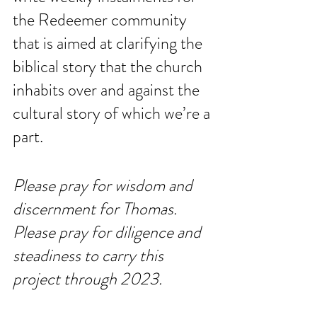
the Redeemer community 
that is aimed at clarifying the 
biblical story that the church 
inhabits over and against the 
cultural story of which we’re a 
part. 
Please pray for wisdom and 
discernment for Thomas. 
Please pray for diligence and 
steadiness to carry this 
project through 2023. 