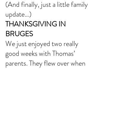
(And finally, just a little family 
update…)
THANKSGIVING IN 
BRUGES
We just enjoyed two really 
good weeks with Thomas’ 
parents. They flew over when 
Thomas was returning from 
Raleigh and helped with the 
kids while Thomas was away at 
Co-Mission Staff Focus (all 
staff, all network retreat). We 
had fun catching up and 
showing them around our 