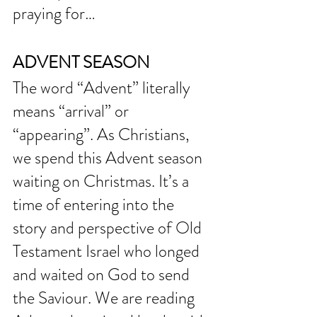
praying for… 
ADVENT SEASON
The word “Advent” literally 
means “arrival” or 
“appearing”. As Christians, 
we spend this Advent season 
waiting on Christmas. It’s a 
time of entering into the 
story and perspective of Old 
Testament Israel who longed 
and waited on God to send 
the Saviour. We are reading 