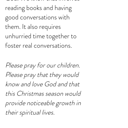
reading books and having 
good conversations with 
them. It also requires 
unhurried time together to 
foster real conversations. 
Please pray for our children. 
Please pray that they would 
know and love God and that 
this Christmas season would 
provide noticeable growth in 
their spiritual lives. 