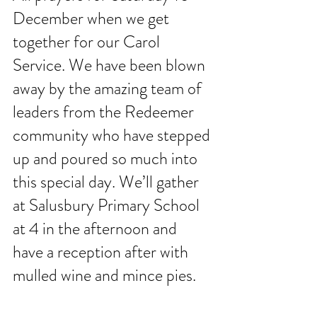
December when we get 
together for our Carol 
Service. We have been blown 
away by the amazing team of 
leaders from the Redeemer 
community who have stepped 
up and poured so much into 
this special day. We’ll gather 
at Salusbury Primary School 
at 4 in the afternoon and 
have a reception after with 
mulled wine and mince pies. 