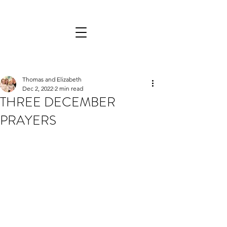
Thomas and Elizabeth
Dec 2, 2022
2 min read
THREE DECEMBER
PRAYERS