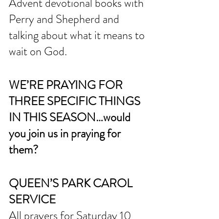
Advent devotional books with 
Perry and Shepherd and 
talking about what it means to 
wait on God. 
WE’RE PRAYING FOR 
THREE SPECIFIC THINGS 
IN THIS SEASON…would 
you join us in praying for 
them?
QUEEN’S PARK CAROL 
SERVICE
All prayers for Saturday 10 