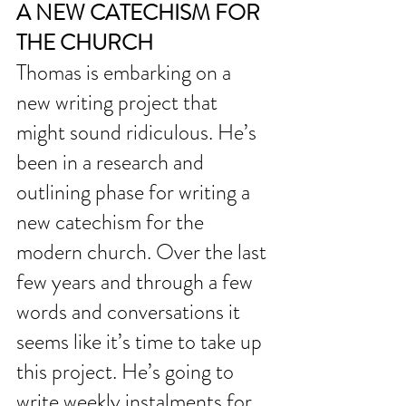
A NEW CATECHISM FOR 
THE CHURCH
Thomas is embarking on a 
new writing project that 
might sound ridiculous. He’s 
been in a research and 
outlining phase for writing a 
new catechism for the 
modern church. Over the last 
few years and through a few 
words and conversations it 
seems like it’s time to take up 
this project. He’s going to 
write weekly instalments for 