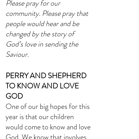
Please pray for our 
community. Please pray that 
people would hear and be 
changed by the story of 
God’s love in sending the 
Saviour. 
PERRY AND SHEPHERD 
TO KNOW AND LOVE 
GOD
One of our big hopes for this 
year is that our children 
would come to know and love 
God. We know that involves 