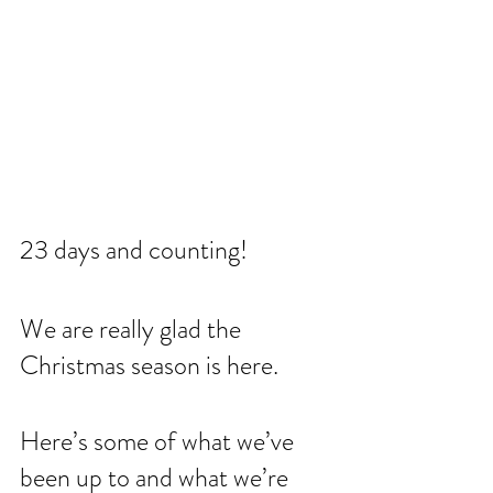
23 days and counting! 
We are really glad the 
Christmas season is here. 
Here’s some of what we’ve 
been up to and what we’re 