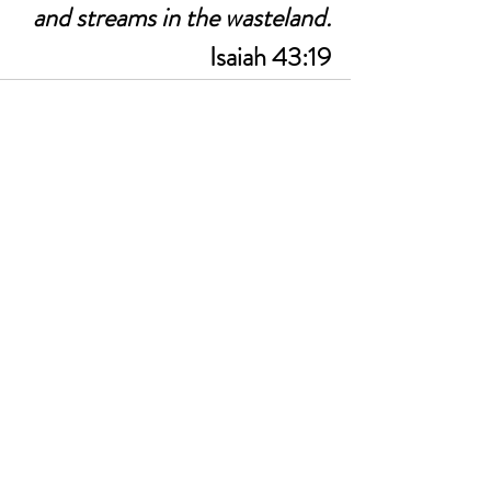
and streams in the wasteland.
Isaiah 43:19
See All
Recent Posts