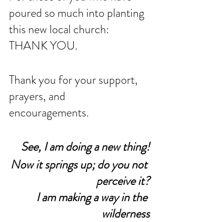
poured so much into planting 
this new local church: 
THANK YOU. 
Thank you for your support, 
prayers, and 
encouragements. 
See, I am doing a new thing!
Now it springs up; do you not 
perceive it?
I am making a way in the 
wilderness