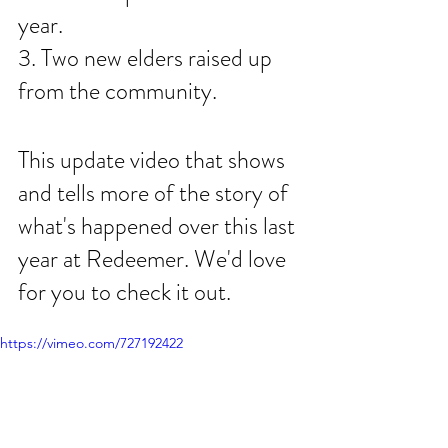
year. 
3. Two new elders raised up 
from the community. 
This update video that shows 
and tells more of the story of 
what's happened over this last 
year at Redeemer. We'd love 
for you to check it out. 
https://vimeo.com/727192422