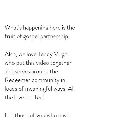
What's happening here is the 
fruit of gospel partnership. 
Also, we love Teddy Virgo 
who put this video together 
and serves around the 
Redeemer community in 
loads of meaningful ways. All 
the love for Ted!
For those of you who have 