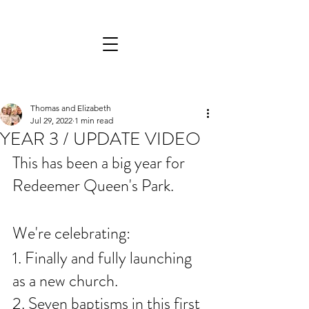
Thomas and Elizabeth
Jul 29, 2022
1 min read
YEAR 3 / UPDATE VIDEO
This has been a big year for 
Redeemer Queen's Park. 
We're celebrating:
1. Finally and fully launching 
as a new church. 
2. Seven baptisms in this first 