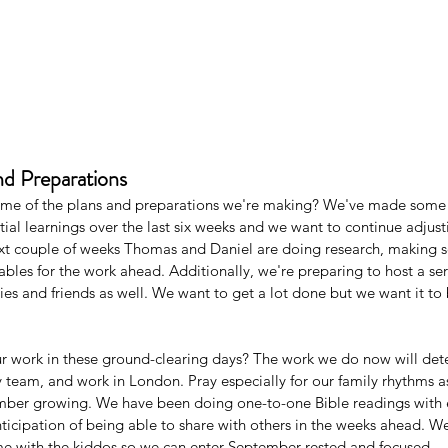
nd Preparations
ome of the plans and preparations we're making? We've made some 
tial learnings over the last six weeks and we want to continue adjus
ext couple of weeks Thomas and Daniel are doing research, making 
bles for the work ahead. Additionally, we're preparing to host a ser
ies and friends as well. We want to get a lot done but we want it to
r work in these ground-clearing days? The work we do now will dete
ry team, and work in London. Pray especially for our family rhythms a
ber growing. We have been doing one-to-one Bible readings with e
ticipation of being able to share with others in the weeks ahead. We
ime with the kiddos so we can enter September rested and focused. 