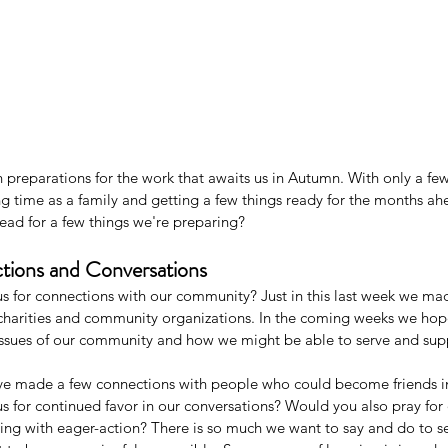
preparations for the work that awaits us in Autumn. With only a few 
 time as a family and getting a few things ready for the months a
ead for a few things we're preparing?
tions and Conversations
s for connections with our community? Just in this last week we ma
 charities and community organizations. In the coming weeks we hop
ssues of our community and how we might be able to serve and supp
ve made a few connections with people who could become friends i
s for continued favor in our conversations? Would you also pray for
ing with eager-action? There is so much we want to say and do to se