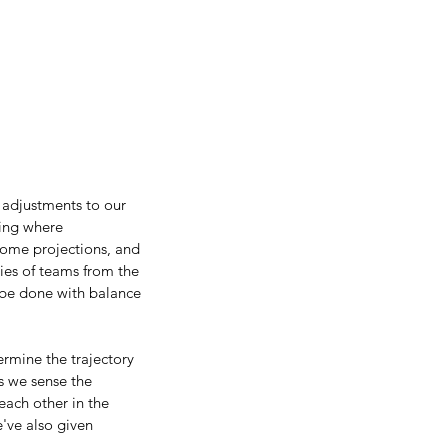
adjustments to our 
ting where 
some projections, and 
ies of teams from the 
 be done with balance 
rmine the trajectory 
s we sense the 
ach other in the 
've also given 