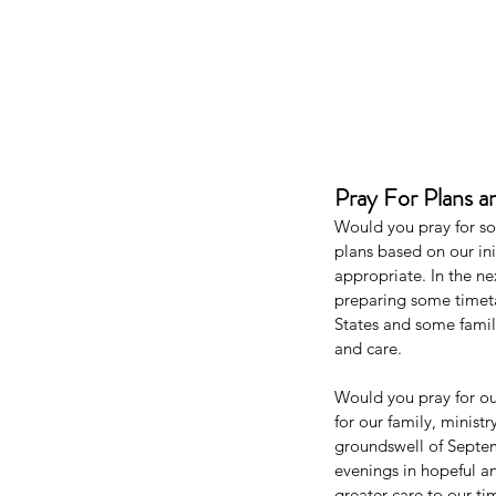
Pray For Plans a
Would you pray for s
plans based on our ini
appropriate. In the n
preparing some timeta
States and some famil
and care. 
Would you pray for ou
for our family, minist
groundswell of Septem
evenings in hopeful an
greater care to our t