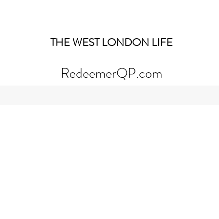
THE WEST LONDON LIFE
RedeemerQP.com