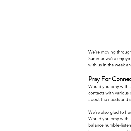
We're moving through 
Summer we're enjoying
with us in the week ah
Pray For Connec
Would you pray with u
contacts with various
about the needs and i
We're also glad to ha
Would you pray with u
balance humble-listen