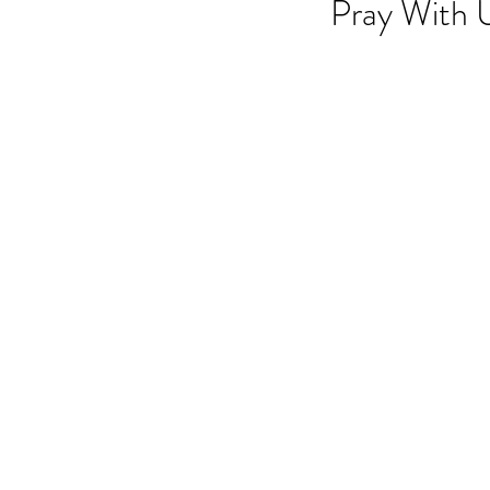
Pray With 