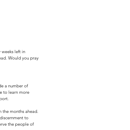
weeks left in 
head. Would you pray 
de a number of 
e to learn more 
ort. 
n the months ahead. 
 discernment to 
rve the people of 