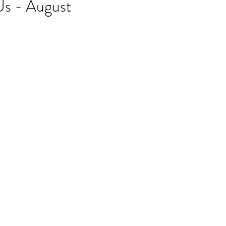
Us - August