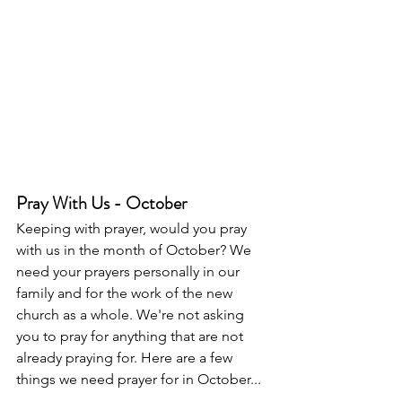
Pray With Us - October
Keeping with prayer, would you pray 
with us in the month of October? We 
need your prayers personally in our 
family and for the work of the new 
church as a whole. We're not asking 
you to pray for anything that are not 
already praying for. Here are a few 
things we need prayer for in October...