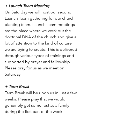
+ Launch Team Meeting
On Saturday we will host our second 
Launch Team gathering for our church 
planting team. Launch Team meetings 
are the place where we work out the 
doctrinal DNA of the church and give a 
lot of attention to the kind of culture 
we are trying to create. This is delivered 
through various types of trainings and 
supported by prayer and fellowship. 
Please pray for us as we meet on 
Saturday. 
+ Term Break
Term Break will be upon us in just a few 
weeks. Please pray that we would 
genuinely get some rest as a family 
during the first part of the week. 