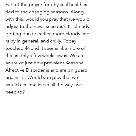
Part of the prayer for physical health is 
tied to the changing seasons. Along 
with this, would you pray that we would 
adjust to the news seasons? It's already 
getting darker earlier, more cloudy and 
rainy in general, and chilly. Today 
touched 44 and it seems like more of 
that is only a few weeks away. We are 
aware of just how prevalent Seasonal 
Affective Disorder is and are on guard 
against it. Would you pray that we 
would acclimatise in all the ways we 
need to? 