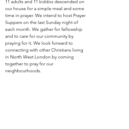
11 adults and 11 kiddos descended on 
our house for a simple meal and some 
time in prayer. We intend to host Prayer 
Suppers on the last Sunday night of 
each month. We gather for fellowship 
and to care for our community by 
praying for it. We look forward to 
connecting with other Christians living 
in North West London by coming 
together to pray for our 
neighbourhoods. 