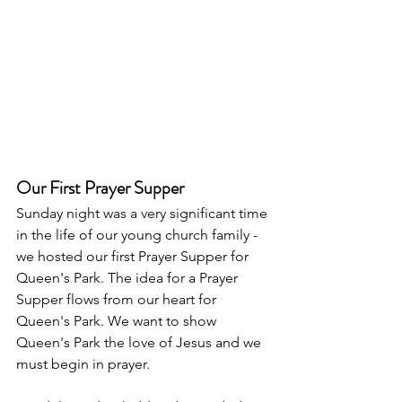
Our First Prayer Supper
Sunday night was a very significant time 
in the life of our young church family - 
we hosted our first Prayer Supper for 
Queen's Park. The idea for a Prayer 
Supper flows from our heart for 
Queen's Park. We want to show 
Queen's Park the love of Jesus and we 
must begin in prayer. 