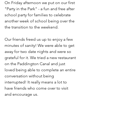
On Friday afternoon we put on our first 
"Party in the Park" - a fun and free after 
school party for families to celebrate 
another week of school being over the 
the transition to the weekend. 
Our friends freed us up to enjoy a few 
minutes of sanity! We were able to get 
away for two date nights and were so 
grateful for it. We tried a new restaurant 
on the Paddington Canal and just 
loved being able to complete an entire 
conversation without being 
interrupted! It really means a lot to 
have friends who come over to visit 
and encourage us. 