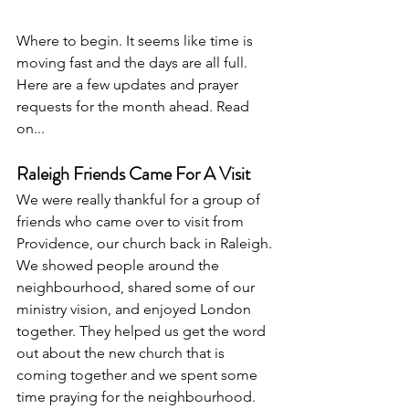
Where to begin. It seems like time is 
moving fast and the days are all full. 
Here are a few updates and prayer 
requests for the month ahead. Read 
on...
Raleigh Friends Came For A Visit
We were really thankful for a group of 
friends who came over to visit from 
Providence, our church back in Raleigh. 
We showed people around the 
neighbourhood, shared some of our 
ministry vision, and enjoyed London 
together. They helped us get the word 
out about the new church that is 
coming together and we spent some 
time praying for the neighbourhood. 