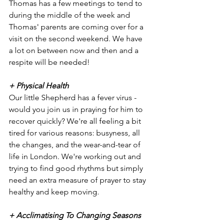
Thomas has a few meetings to tend to 
during the middle of the week and 
Thomas' parents are coming over for a 
visit on the second weekend. We have 
a lot on between now and then and a 
respite will be needed!
+ Physical Health
Our little Shepherd has a fever virus - 
would you join us in praying for him to 
recover quickly? We're all feeling a bit 
tired for various reasons: busyness, all 
the changes, and the wear-and-tear of 
life in London. We're working out and 
trying to find good rhythms but simply 
need an extra measure of prayer to stay 
healthy and keep moving. 
+ Acclimatising To Changing Seasons