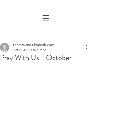
Thomas and Elizabeth West
Oct 2, 2019
3 min read
Pray With Us - October