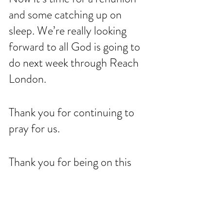
and some catching up on 
sleep. We’re really looking 
forward to all God is going to 
do next week through Reach 
London. 
Thank you for continuing to 
pray for us. 
Thank you for being on this 
journey with us. 
For the earth will be filled 