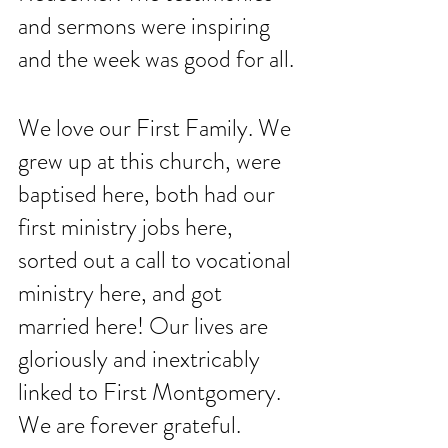
and sermons were inspiring 
and the week was good for all. 
We love our First Family. We 
grew up at this church, were 
baptised here, both had our 
first ministry jobs here, 
sorted out a call to vocational 
ministry here, and got 
married here! Our lives are 
gloriously and inextricably 
linked to First Montgomery. 
We are forever grateful. 