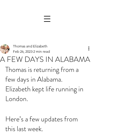
Thomas and Elizabeth
Feb 26, 2023
2 min read
A FEW DAYS IN ALABAMA
Thomas is returning from a 
few days in Alabama. 
Elizabeth kept life running in 
London.
Here’s a few updates from 
this last week.