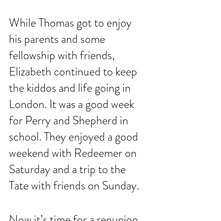
While Thomas got to enjoy 
his parents and some 
fellowship with friends, 
Elizabeth continued to keep 
the kiddos and life going in 
London. It was a good week 
for Perry and Shepherd in 
school. They enjoyed a good 
weekend with Redeemer on 
Saturday and a trip to the 
Tate with friends on Sunday. 
Now it’s time for a renunion 