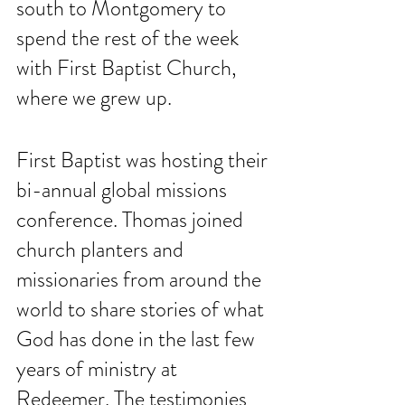
south to Montgomery to 
spend the rest of the week 
with First Baptist Church, 
where we grew up. 
First Baptist was hosting their 
bi-annual global missions 
conference. Thomas joined 
church planters and 
missionaries from around the 
world to share stories of what 
God has done in the last few 
years of ministry at 
Redeemer. The testimonies 