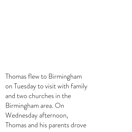
Thomas flew to Birmingham 
on Tuesday to visit with family 
and two churches in the 
Birmingham area. On 
Wednesday afternoon, 
Thomas and his parents drove 