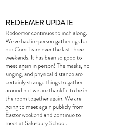
REDEEMER UPDATE
Redeemer continues to inch along. 
We've had in-person gatherings for 
our Core Team over the last three 
weekends. It has been so good to 
meet again in person! The masks, no 
singing, and physical distance are 
certainly strange things to gather 
around but we are thankful to be in 
the room together again. We are 
going to meet again publicly from 
Easter weekend and continue to 
meet at Salusbury School. 