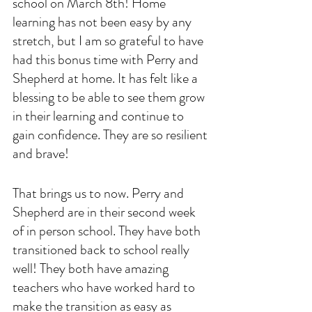
school on March 8th! Home 
learning has not been easy by any 
stretch, but I am so grateful to have 
had this bonus time with Perry and 
Shepherd at home. It has felt like a 
blessing to be able to see them grow 
in their learning and continue to 
gain confidence. They are so resilient 
and brave!
That brings us to now. Perry and 
Shepherd are in their second week 
of in person school. They have both 
transitioned back to school really 
well! They both have amazing 
teachers who have worked hard to 
make the transition as easy as 