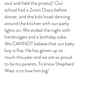
soul and held the pinata)! Our 
school had a Zoom Disco before 
dinner, and the kids loved dancing 
around the kitchen with our party 
lights on. We ended the night with 
hamburgers and a birthday cake. 
We CANNOT believe that our baby 
boy is five. He has grown up so 
much this year and we are so proud 
to be his parents. To know Shepherd 
West is to love him big!