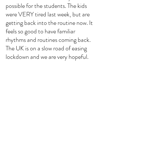
possible for the students. The kids 
were VERY tired last week, but are 
getting back into the routine now. It 
feels so good to have familiar 
rhythms and routines coming back. 
The UK is on a slow road of easing 
lockdown and we are very hopeful. 