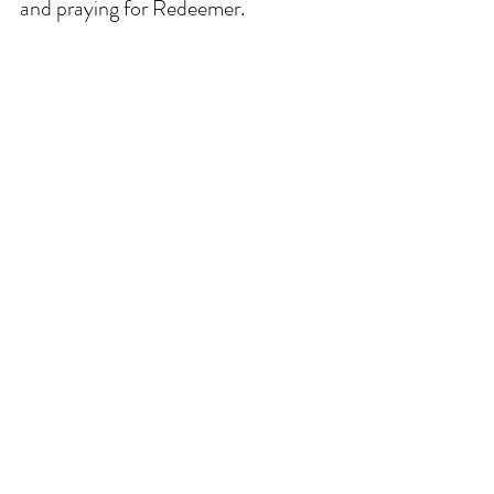
and praying for Redeemer. 