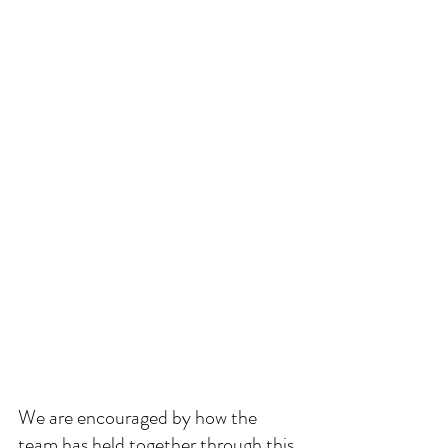
We are encouraged by how the 
team has held together through this 