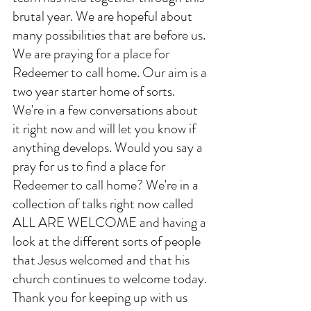
brutal year. We are hopeful about 
many possibilities that are before us. 
We are praying for a place for 
Redeemer to call home. Our aim is a 
two year starter home of sorts. 
We're in a few conversations about 
it right now and will let you know if 
anything develops. Would you say a 
pray for us to find a place for 
Redeemer to call home? We're in a 
collection of talks right now called 
ALL ARE WELCOME and having a 
look at the different sorts of people 
that Jesus welcomed and that his 
church continues to welcome today. 
Thank you for keeping up with us 