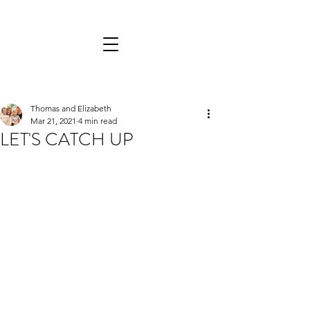
Thomas and Elizabeth
Mar 21, 2021
4 min read
LET'S CATCH UP