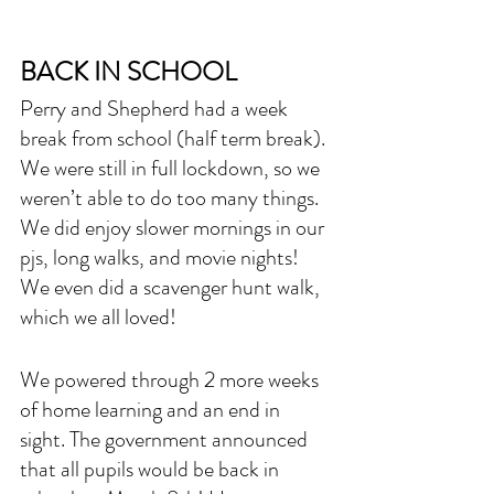
BACK IN SCHOOL
Perry and Shepherd had a week 
break from school (half term break). 
We were still in full lockdown, so we 
weren’t able to do too many things. 
We did enjoy slower mornings in our 
pjs, long walks, and movie nights! 
We even did a scavenger hunt walk, 
which we all loved!
We powered through 2 more weeks 
of home learning and an end in 
sight. The government announced 
that all pupils would be back in 