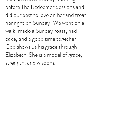
before The Redeemer Sessions and 
did our best to love on her and treat 
her right on Sunday! We went on a 
walk, made a Sunday roast, had 
cake, and a good time together! 
God shows us his grace through 
Elizabeth. She is a model of grace, 
strength, and wisdom. 