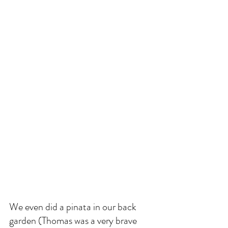
We even did a pinata in our back 
garden (Thomas was a very brave 