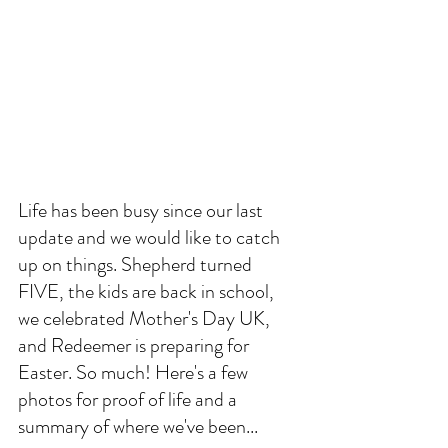
Life has been busy since our last 
update and we would like to catch 
up on things. Shepherd turned 
FIVE, the kids are back in school, 
we celebrated Mother's Day UK, 
and Redeemer is preparing for 
Easter. So much! Here's a few 
photos for proof of life and a 
summary of where we've been... 