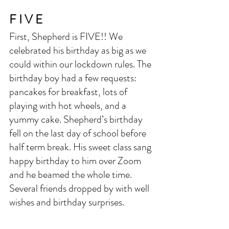
F I V E
First, Shepherd is FIVE!! We 
celebrated his birthday as big as we 
could within our lockdown rules. The 
birthday boy had a few requests: 
pancakes for breakfast, lots of 
playing with hot wheels, and a 
yummy cake. Shepherd’s birthday 
fell on the last day of school before 
half term break. His sweet class sang 
happy birthday to him over Zoom 
and he beamed the whole time. 
Several friends dropped by with well 
wishes and birthday surprises. 