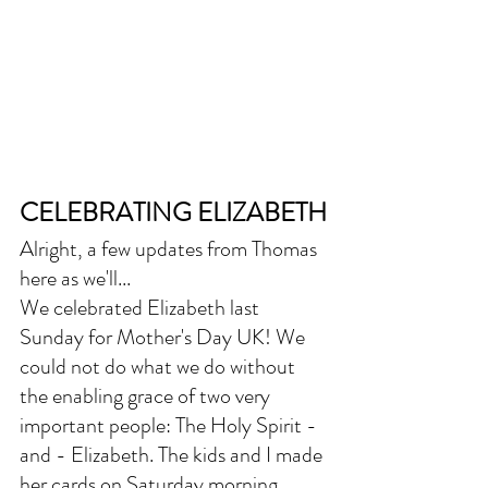
CELEBRATING ELIZABETH
Alright, a few updates from Thomas 
here as we'll...
We celebrated Elizabeth last 
Sunday for Mother's Day UK! We 
could not do what we do without 
the enabling grace of two very 
important people: The Holy Spirit - 
and - Elizabeth. The kids and I made 
her cards on Saturday morning 